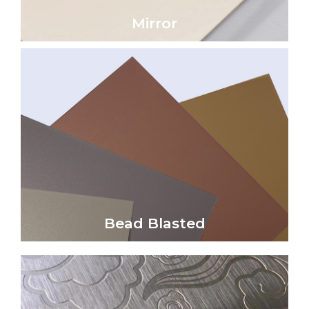
Mirror
Mirror
Click Here
reflectivity and a soft satin sheen.
non-directional, uniform matte finish with low
Bead blasted metal surfaces create a unique,
Bead Blasted
Bead Blasted