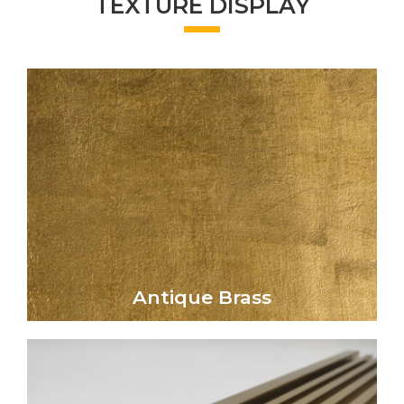
TEXTURE DISPLAY
Click Here
aged aesthetic to metal surfaces.
elegance and vintage charm, lending a rich,
The Antique Brass finish evokes timeless
Antique Brass
Antique Brass