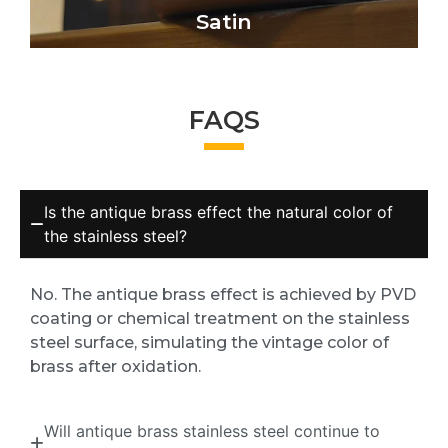
Satin
FAQS
Is the antique brass effect the natural color of
the stainless steel?
No. The antique brass effect is achieved by PVD
coating or chemical treatment on the stainless
steel surface, simulating the vintage color of
brass after oxidation.
Will antique brass stainless steel continue to