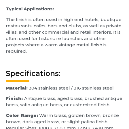
Typical
Applications:
The finish is often used in high end hotels, boutique
restaurants, cafes, bars and clubs, as well as private
villas, and other commercial and retail interiors. It is
often used for historic re launches and other
projects where a warm vintage metal finish is
required.
Specifications:
Material:
304 stainless steel / 316 stainless steel
Finish:
Antique brass, aged brass, brushed antique
brass, satin antique brass, or customized finish
Color Range:
Warm brass, golden brown, bronze
brown, dark aged brass, or slight patina finish
Regular Sizes: 1000 × 2000 mm, 1219 × 2438 mm,