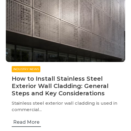
INDUSTRY NEWS
How to Install Stainless Steel
Exterior Wall Cladding: General
Steps and Key Considerations
Stainless steel exterior wall cladding is used in
commercial...
Read More