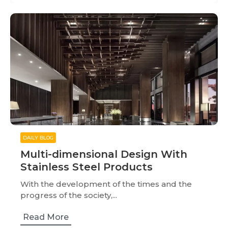
DAILY BLOG
Multi-dimensional Design With
Stainless Steel Products
With the development of the times and the
progress of the society,...
Read More