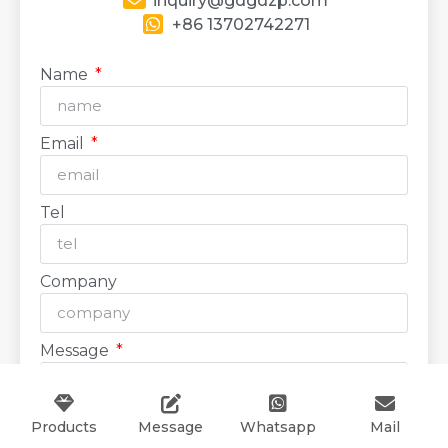
inquiry@gdgdzp.com
+86 13702742271
Name
Email
Tel
Company
Message
Products
Message
Whatsapp
Mail