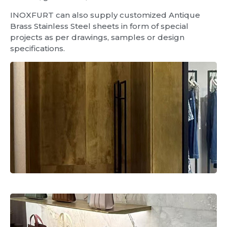
INOXFURT can also supply customized Antique
Brass Stainless Steel sheets in form of special
projects as per drawings, samples or design
specifications.