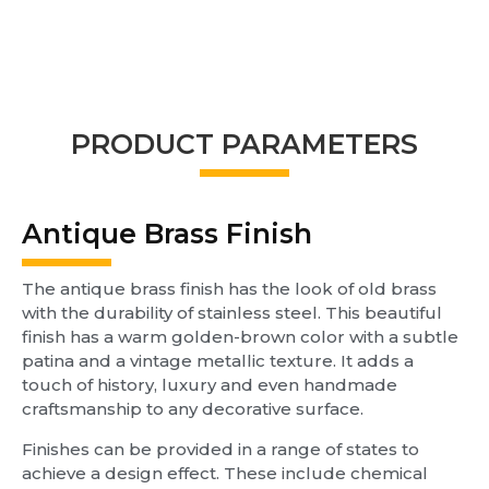
PRODUCT PARAMETERS
Antique Brass Finish
The antique brass finish has the look of old brass
with the durability of stainless steel. This beautiful
finish has a warm golden-brown color with a subtle
patina and a vintage metallic texture. It adds a
touch of history, luxury and even handmade
craftsmanship to any decorative surface.
Finishes can be provided in a range of states to
achieve a design effect. These include chemical