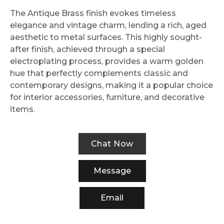
The Antique Brass finish evokes timeless
elegance and vintage charm, lending a rich, aged
aesthetic to metal surfaces. This highly sought-
after finish, achieved through a special
electroplating process, provides a warm golden
hue that perfectly complements classic and
contemporary designs, making it a popular choice
for interior accessories, furniture, and decorative
items.
Chat Now
Message
Email