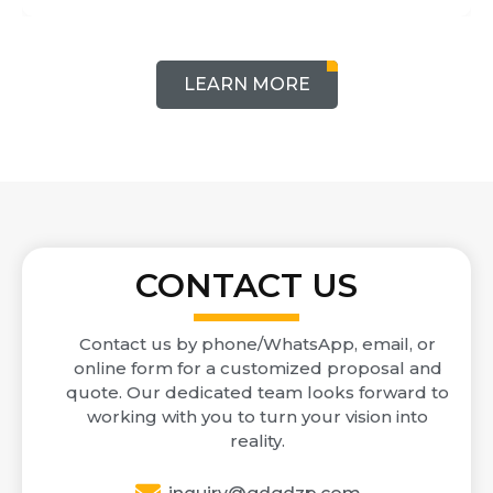
LEARN MORE
CONTACT US
Contact us by phone/WhatsApp, email, or
online form for a customized proposal and
quote. Our dedicated team looks forward to
working with you to turn your vision into
reality.