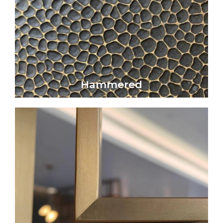
Click Here
artistic beauty.
Hammered metal surfaces exhibit a refined
Hammered
Hammered
Click Here
that subtly reflects light without glare.
elegance, offering a smooth, matte surface
Satin metal surfaces embody understated
Satin