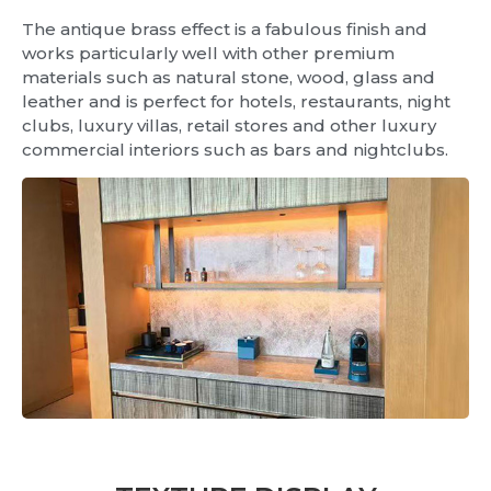
The antique brass effect is a fabulous finish and
works particularly well with other premium
materials such as natural stone, wood, glass and
leather and is perfect for hotels, restaurants, night
clubs, luxury villas, retail stores and other luxury
commercial interiors such as bars and nightclubs.