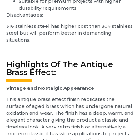
Suitable for premium projects with higher
durability requirements
Disadvantages:
316 stainless steel has higher cost than 304 stainless
steel but will perform better in demanding
situations.
Highlights Of The Antique
Brass Effect:
Vintage and Nostalgic Appearance
This antique brass effect finish replicates the
surface of aged brass which has undergone natural
oxidation and wear. The finish has a deep, warm, and
elegant character giving the product a classic and
timeless look. A very retro finish or alternatively a
modern classic, it has wide applications to projects