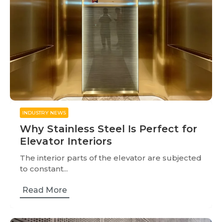
INDUSTRY NEWS
Why Stainless Steel Is Perfect for
Elevator Interiors
The interior parts of the elevator are subjected
to constant...
Read More