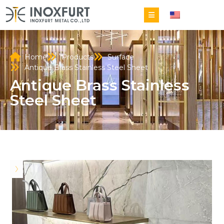
EN
Home
Products
Surface
Antique Brass Stainless Steel Sheet
Antique Brass Stainless
Steel Sheet