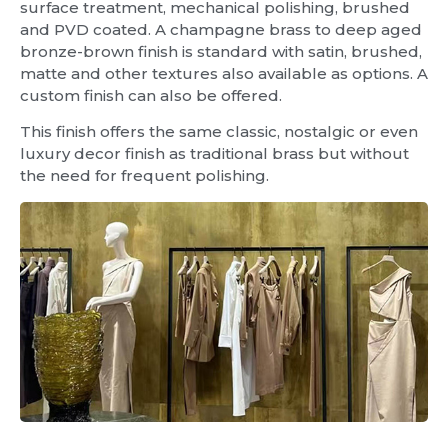
surface treatment, mechanical polishing, brushed
and PVD coated. A champagne brass to deep aged
bronze-brown finish is standard with satin, brushed,
matte and other textures also available as options. A
custom finish can also be offered.
This finish offers the same classic, nostalgic or even
luxury decor finish as traditional brass but without
the need for frequent polishing.