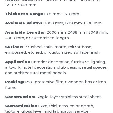
1219 × 3048 mm
Thickness Range:
0.8 mm – 3.0 mm
Available Widths:
1000 mm, 1219 mm, 1500 mm
Available Lengths:
2000 mm, 2438 mm, 3048 mm,
4000 mm, or customized length.
Surface:
Brushed, satin, matte, mirror base,
embossed, etched, or customized surface finish.
Application:
Interior decoration, furniture, lighting,
artwork, hotel decoration, club design, retail spaces,
and architectural metal panels.
Packing:
PVC protective film + wooden box or iron
frame.
Construction:
Single-layer stainless steel sheet.
Customization:
Size, thickness, color depth,
texture, gloss level, and fabrication service.