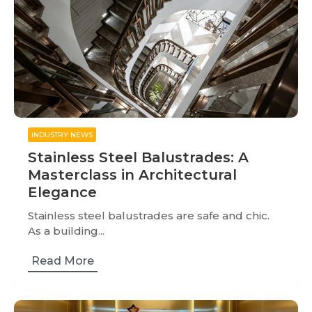
INDUSTRY NEWS
Stainless Steel Balustrades: A
Masterclass in Architectural
Elegance
Stainless steel balustrades are safe and chic.
As a building...
Read More