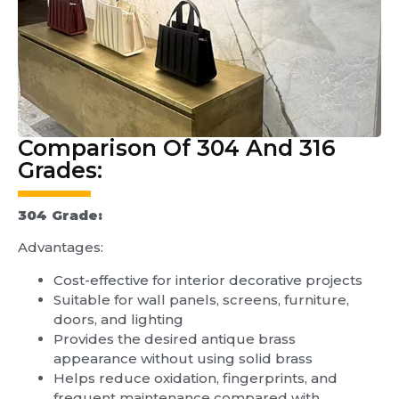
Comparison Of 304 And 316
Grades:
304 Grade:
Advantages:
Cost-effective for interior decorative projects
Suitable for wall panels, screens, furniture,
doors, and lighting
Provides the desired antique brass
appearance without using solid brass
Helps reduce oxidation, fingerprints, and
frequent maintenance compared with