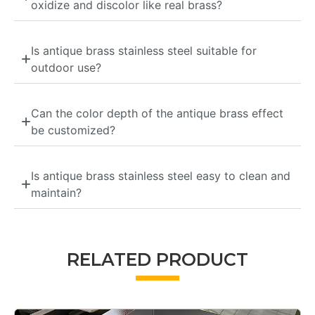
oxidize and discolor like real brass?
Is antique brass stainless steel suitable for
outdoor use?
Can the color depth of the antique brass effect
be customized?
Is antique brass stainless steel easy to clean and
maintain?
RELATED PRODUCT