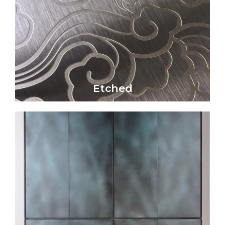
Click Here
physical impact
patterns through chemical reactions or
Etched metal surfaces create intricate
Etched
Etched
Click Here
reaction.
and bronze) through a controlled chemical
on metal surfaces (particularly copper, brass,
creates unique colors, textures, and patterns
Patina is a captivating metal finish that