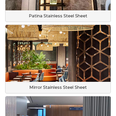
Patina Stainless Steel Sheet
Mirror Stainless Steel Sheet