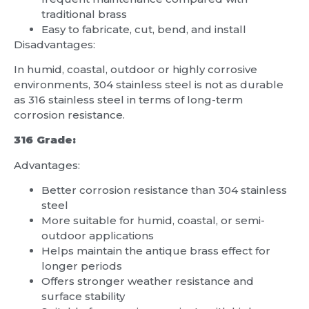
traditional brass
Easy to fabricate, cut, bend, and install
Disadvantages:
In humid, coastal, outdoor or highly corrosive
environments, 304 stainless steel is not as durable
as 316 stainless steel in terms of long-term
corrosion resistance.
316 Grade:
Advantages:
Better corrosion resistance than 304 stainless
steel
More suitable for humid, coastal, or semi-
outdoor applications
Helps maintain the antique brass effect for
longer periods
Offers stronger weather resistance and
surface stability