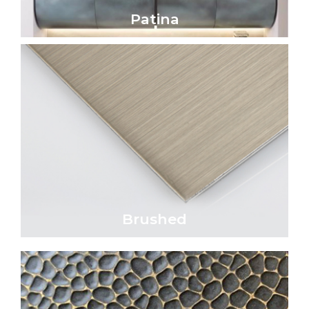
Patina
Patina
Click Here
parallel lines.
satin appearance characterized by fine,
Brushed metal surfaces exhibit a refined
Brushed
Brushed