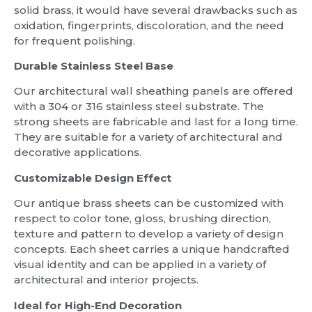
solid brass, it would have several drawbacks such as
oxidation, fingerprints, discoloration, and the need
for frequent polishing.
Durable Stainless Steel Base
Our architectural wall sheathing panels are offered
with a 304 or 316 stainless steel substrate. The
strong sheets are fabricable and last for a long time.
They are suitable for a variety of architectural and
decorative applications.
Customizable Design Effect
Our antique brass sheets can be customized with
respect to color tone, gloss, brushing direction,
texture and pattern to develop a variety of design
concepts. Each sheet carries a unique handcrafted
visual identity and can be applied in a variety of
architectural and interior projects.
Ideal for High-End Decoration