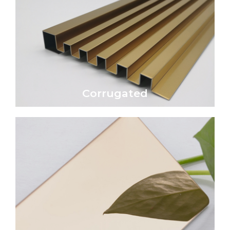
Click Here
economical wall or roofing material.
Corrugated metal sheet is a traditional and
Corrugated
Corrugated
Click Here
reflective, glass-like surface.
transforming the surface into a highly
epitome of luxury and sophistication,
A mirror-polished metal surface is the