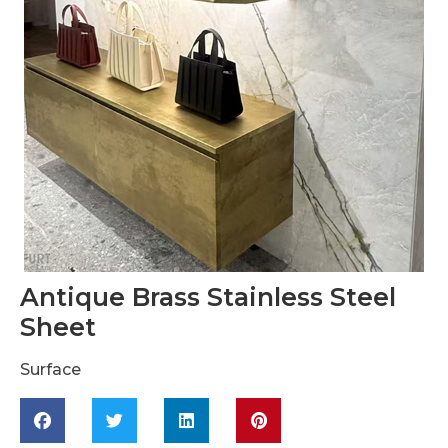
Antique Brass Stainless Steel
Sheet
Surface