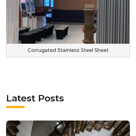
Corrugated Stainless Steel Sheet
Latest Posts