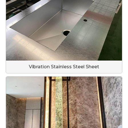
Vibration Stainless Steel Sheet