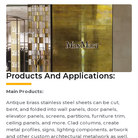
Products And Applications:
Main
Products:
Antique brass stainless steel sheets can be cut,
bent, and folded into wall panels, door panels,
elevator panels, screens, partitions, furniture trim,
ceiling panels, and more. Clad columns, create
metal profiles, signs, lighting components, artwork
and other custom architectural metalwork as well.