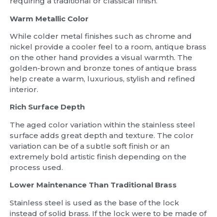
requiring a traditional or classical finish.
Warm Metallic Color
While colder metal finishes such as chrome and
nickel provide a cooler feel to a room, antique brass
on the other hand provides a visual warmth. The
golden-brown and bronze tones of antique brass
help create a warm, luxurious, stylish and refined
interior.
Rich Surface Depth
The aged color variation within the stainless steel
surface adds great depth and texture. The color
variation can be of a subtle soft finish or an
extremely bold artistic finish depending on the
process used.
Lower Maintenance Than Traditional Brass
Stainless steel is used as the base of the lock
instead of solid brass. If the lock were to be made of