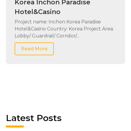
Korea Inchon Paradise
Hotel&Casino
Project name: Inchon Korea Paradise
Hotel&Casino Country: Korea Project Area:
Lobby/ Guardrail/ Corridor/...
Read More
Latest Posts