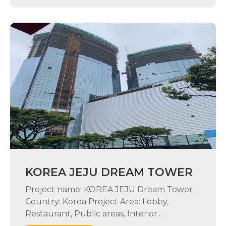
KOREA JEJU DREAM TOWER
Project name: KOREA JEJU Dream Tower
Country: Korea Project Area: Lobby,
Restaurant, Public areas, Interior...