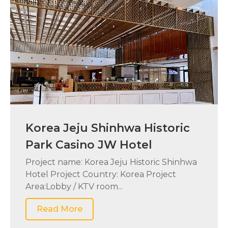
Korea Jeju Shinhwa Historic
Park Casino JW Hotel
Project name: Korea Jeju Historic Shinhwa
Hotel Project Country: Korea Project
Area:Lobby / KTV room...
Read More