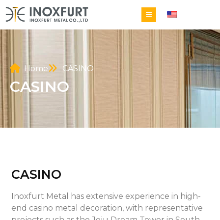
EN
Home
CASINO
CASINO
CASINO
Inoxfurt Metal has extensive experience in high-
end casino metal decoration, with representative
projects such as the Jeju Dream Tower in South