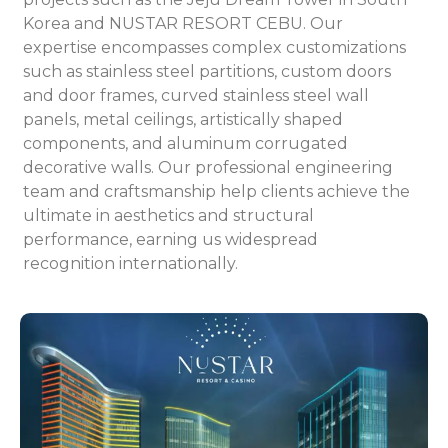
Korea and NUSTAR RESORT CEBU. Our
expertise encompasses complex customizations
such as stainless steel partitions, custom doors
and door frames, curved stainless steel wall
panels, metal ceilings, artistically shaped
components, and aluminum corrugated
decorative walls. Our professional engineering
team and craftsmanship help clients achieve the
ultimate in aesthetics and structural
performance, earning us widespread
recognition internationally.