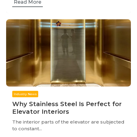
Read More
Industry News
Why Stainless Steel Is Perfect for
Elevator Interiors
The interior parts of the elevator are subjected
to constant...