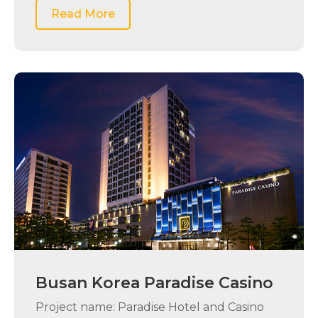
Read More
Busan Korea Paradise Casino
Project name: Paradise Hotel and Casino