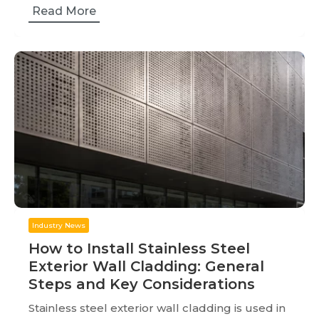
Read More
Industry News
How to Install Stainless Steel
Exterior Wall Cladding: General
Steps and Key Considerations
Stainless steel exterior wall cladding is used in