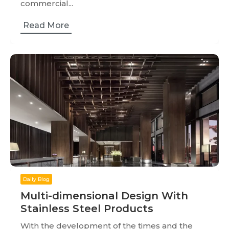
commercial...
Read More
Daily Blog
Multi-dimensional Design With
Stainless Steel Products
With the development of the times and the