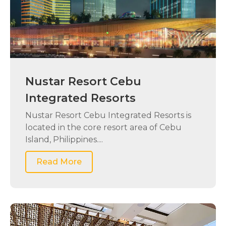
Nustar Resort Cebu
Integrated Resorts
Nustar Resort Cebu Integrated Resorts is
located in the core resort area of Cebu
Island, Philippines....
Read More