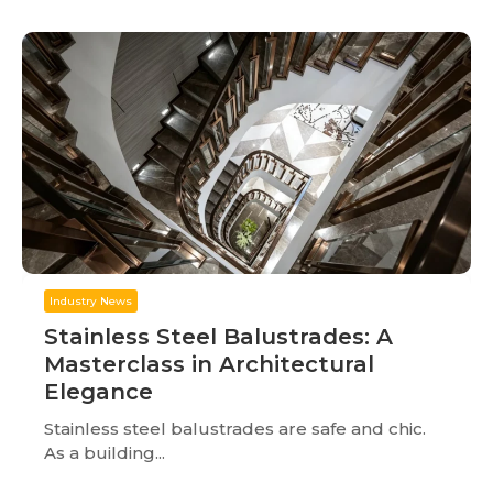
Industry News
Stainless Steel Balustrades: A
Masterclass in Architectural
Elegance
Stainless steel balustrades are safe and chic.
As a building...