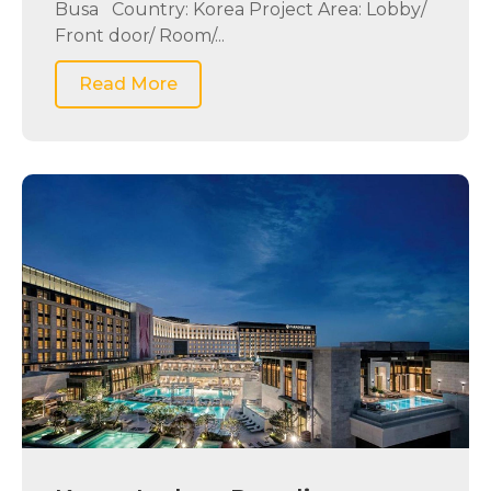
Busa Country: Korea Project Area: Lobby/
Front door/ Room/...
Read More