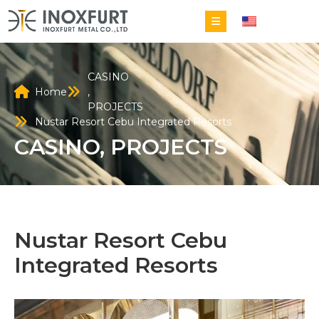
EN
CASINO
Home
,
PROJECTS
Nustar Resort Cebu Integrated Resorts
CASINO
,
PROJECTS
Nustar Resort Cebu
Integrated Resorts