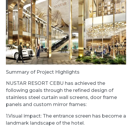
Summary of Project Highlights
NUSTAR RESORT CEBU has achieved the
following goals through the refined design of
stainless steel curtain wall screens, door frame
panels and custom mirror frames:
1.Visual impact: The entrance screen has become a
landmark landscape of the hotel.