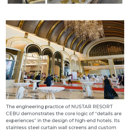
The engineering practice of NUSTAR RESORT
CEBU demonstrates the core logic of “details are
experiences” in the design of high-end hotels. Its
stainless steel curtain wall screens and custom