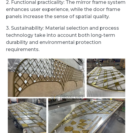
2. Functional practicality: The mirror frame system
enhances user experience, while the door frame
panels increase the sense of spatial quality.
3. Sustainability: Material selection and process
technology take into account both long-term
durability and environmental protection
requirements.