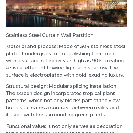
Stainless Steel Curtain Wall Partition：
Material and process: Made of 304 stainless steel
plate, it undergoes mirror polishing treatment,
with a surface reflectivity as high as 90%, creating
a visual effect of flowing light and shadow. The
surface is electroplated with gold, exuding luxury.
Structural design: Modular splicing installation.
The screen design incorporates tropical plant
patterns, which not only blocks part of the view
but also creates a contrast between reality and
illusion with the surrounding green plants.
Functional value: It not only serves as decoration