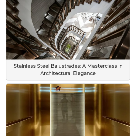
Stainless Steel Balustrades: A Masterclass in
Architectural Elegance