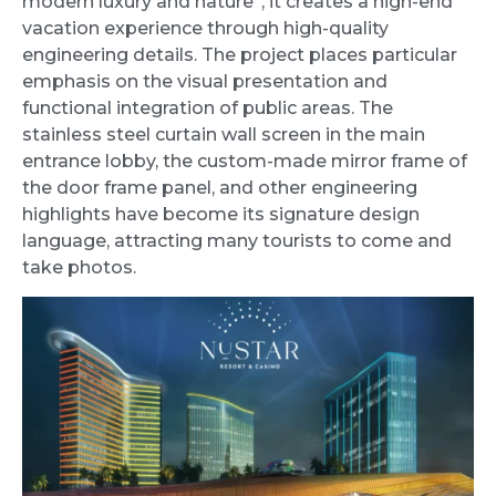
modern luxury and nature”, it creates a high-end
vacation experience through high-quality
engineering details. The project places particular
emphasis on the visual presentation and
functional integration of public areas. The
stainless steel curtain wall screen in the main
entrance lobby, the custom-made mirror frame of
the door frame panel, and other engineering
highlights have become its signature design
language, attracting many tourists to come and
take photos.