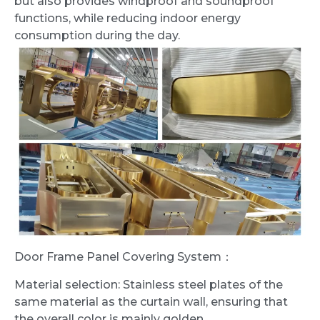
but also provides windproof and soundproof
functions, while reducing indoor energy
consumption during the day.
Door Frame Panel Covering System：
Material selection: Stainless steel plates of the
same material as the curtain wall, ensuring that
the overall color is mainly golden.