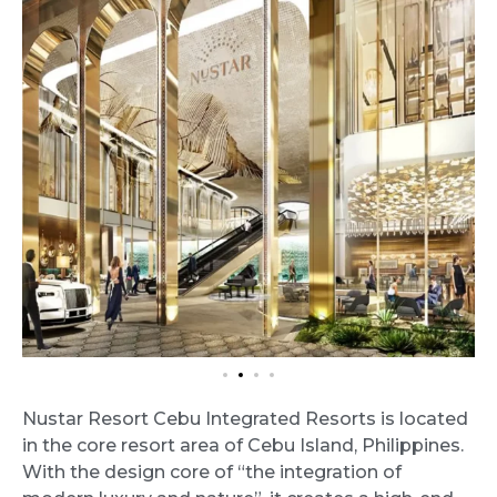
Nustar Resort Cebu Integrated Resorts is located
in the core resort area of Cebu Island, Philippines.
With the design core of “the integration of