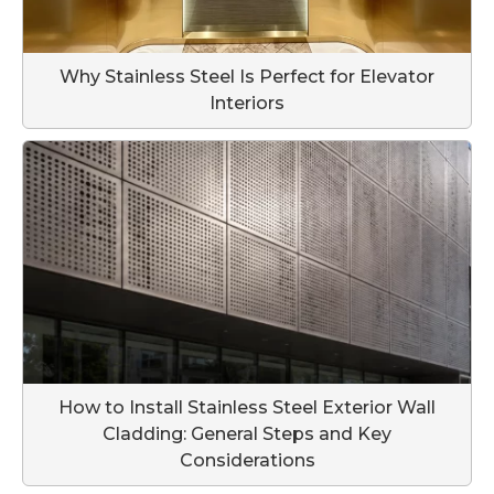
Why Stainless Steel Is Perfect for Elevator
Interiors
How to Install Stainless Steel Exterior Wall
Cladding: General Steps and Key
Considerations