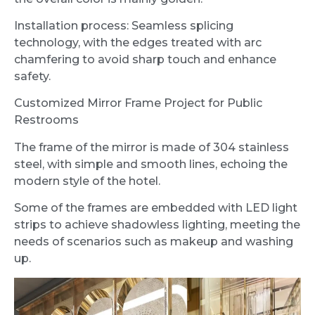
Installation process: Seamless splicing
technology, with the edges treated with arc
chamfering to avoid sharp touch and enhance
safety.
Customized Mirror Frame Project for Public
Restrooms
The frame of the mirror is made of 304 stainless
steel, with simple and smooth lines, echoing the
modern style of the hotel.
Some of the frames are embedded with LED light
strips to achieve shadowless lighting, meeting the
needs of scenarios such as makeup and washing
up.