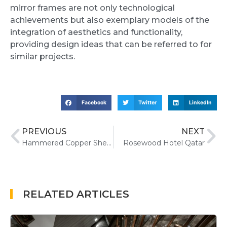
mirror frames are not only technological
achievements but also exemplary models of the
integration of aesthetics and functionality,
providing design ideas that can be referred to for
similar projects.
Facebook
Twitter
LinkedIn
PREVIOUS
NEXT
Hammered Copper Sheet Metal Uses, Benefits, and Applications
Rosewood Hotel Qatar
RELATED ARTICLES