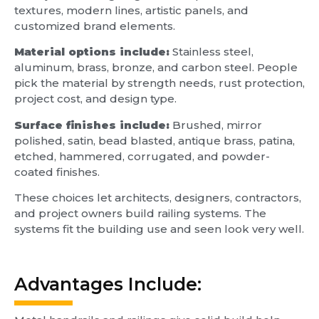
textures, modern lines, artistic panels, and
customized brand elements.
Material options include:
Stainless steel,
aluminum, brass, bronze, and carbon steel. People
pick the material by strength needs, rust protection,
project cost, and design type.
Surface finishes include:
Brushed, mirror
polished, satin, bead blasted, antique brass, patina,
etched, hammered, corrugated, and powder-
coated finishes.
These choices let architects, designers, contractors,
and project owners build railing systems. The
systems fit the building use and seen look very well.
Advantages Include: