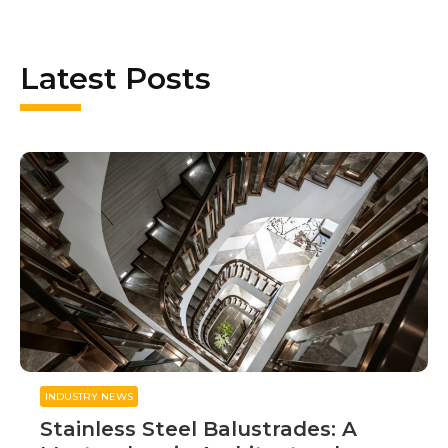
Latest Posts
INDUSTRY NEWS
Stainless Steel Balustrades: A