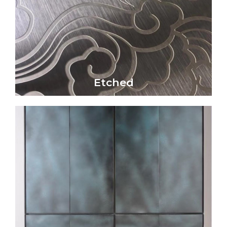
physical impact
patterns through chemical reactions or
Etched metal surfaces create intricate
Etched
Etched
Click Here
reaction.
and bronze) through a controlled chemical
on metal surfaces (particularly copper, brass,
creates unique colors, textures, and patterns
Patina is a captivating metal finish that
Patina