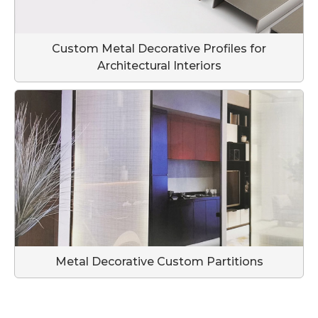
Custom Metal Decorative Profiles for
Architectural Interiors
Metal Decorative Custom Partitions