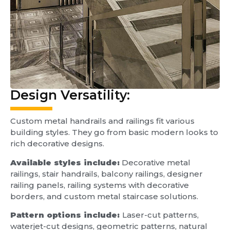
Design Versatility:
Custom metal handrails and railings fit various
building styles. They go from basic modern looks to
rich decorative designs.
Available styles include:
Decorative metal
railings, stair handrails, balcony railings, designer
railing panels, railing systems with decorative
borders, and custom metal staircase solutions.
Pattern options include:
Laser-cut patterns,
waterjet-cut designs, geometric patterns, natural