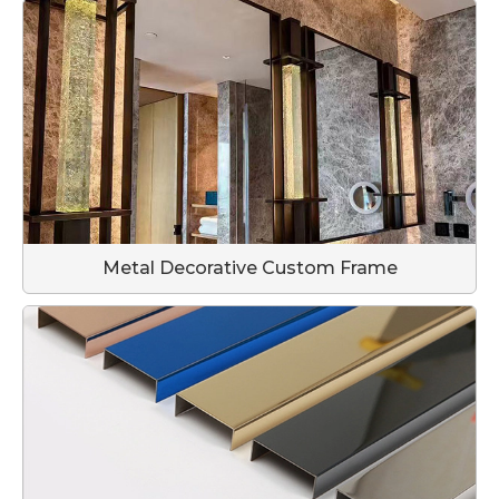
Metal Decorative Custom Frame