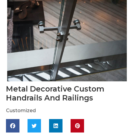
Metal Decorative Custom
Handrails And Railings
Customized