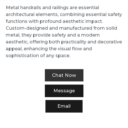
Metal handrails and railings are essential
architectural elements, combining essential safety
functions with profound aesthetic impact.
Custom-designed and manufactured from solid
metal, they provide safety and a modern
aesthetic, offering both practicality and decorative
appeal, enhancing the visual flow and
sophistication of any space.
Chat Now
Message
Email