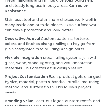
Metal handrails and railings give solid build help
and steady long use in busy areas.
Corrosion
Resistance
Stainless steel and aluminum choices work well in
many inside and outside places. Extra surface work
can make protection and look better.
Decorative Appeal
Custom patterns, textures,
colors, and finishes change railings. They go from
plain safety blocks to building design parts.
Flexible Integration
Metal railing systems join with
glass, wood, stone, lighting, and wall decoration
materials. This creates a full design result.
Project Customization
Each product gets changed
by size, material, pattern, handrail profile, mounting
method, and surface finish. This follows project
needs.
Branding Value
Laser-cut logos, custom motifs, and
special finishes help hotels, offices, commercial