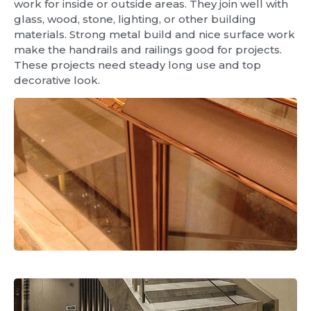
work for inside or outside areas. They join well with
glass, wood, stone, lighting, or other building
materials. Strong metal build and nice surface work
make the handrails and railings good for projects.
These projects need steady long use and top
decorative look.