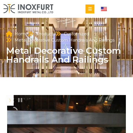
EN
Home
Products
Customized
Metal Decorative Custom Handrails And Railings
Metal Decorative Custom
Handrails And Railings