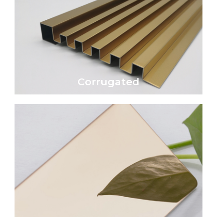
Click Here
economical wall or roofing material.
Corrugated metal sheet is a traditional and
Corrugated
Corrugated
Click Here
reflective, glass-like surface.
transforming the surface into a highly
epitome of luxury and sophistication,
A mirror-polished metal surface is the
Mirror