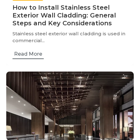
How to Install Stainless Steel
Exterior Wall Cladding: General
Steps and Key Considerations
Stainless steel exterior wall cladding is used in
commercial...
Read More