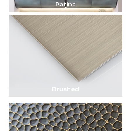
Patina
Click Here
parallel lines.
satin appearance characterized by fine,
Brushed metal surfaces exhibit a refined
Brushed
Brushed
Click Here