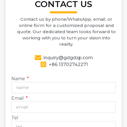
CONTACT US
Contact us by phone/WhatsApp, email, or
online form for a customized proposal and
quote. Our dedicated team looks forward to
working with you to turn your vision into
reality.
inquiry@gdgdzp.com
+86 13702742271
Name
Email
Tel