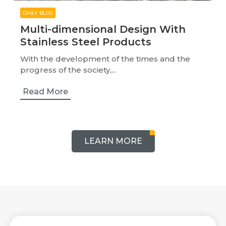
DAILY BLOG
Multi-dimensional Design With
Stainless Steel Products
With the development of the times and the
progress of the society,...
Read More
LEARN MORE