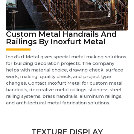
Custom Metal Handrails And
Railings By Inoxfurt Metal
Inoxfurt Metal gives special metal making solutions
for building decoration projects. The company
helps with material choice, drawing check, surface
work, making, quality check, and project type
changes. Contact Inoxfurt Metal for custom metal
handrails, decorative metal railings, stainless steel
railing systems, brass handrails, aluminum railings,
and architectural metal fabrication solutions.
TEXTURE DISPLAY