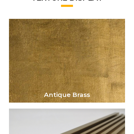
Click Here
aged aesthetic to metal surfaces.
elegance and vintage charm, lending a rich,
The Antique Brass finish evokes timeless
Antique Brass
Antique Brass