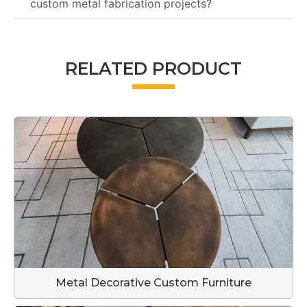
custom metal fabrication projects?
RELATED PRODUCT
Metal Decorative Custom Furniture