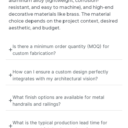
aluminum alloy (lightweight, corrosion-
resistant, and easy to machine), and high-end
decorative materials like brass. The material
choice depends on the project context, desired
aesthetic, and budget.
Is there a minimum order quantity (MOQ) for
custom fabrication?
How can I ensure a custom design perfectly
integrates with my architectural vision?
What finish options are available for metal
handrails and railings?
What is the typical production lead time for