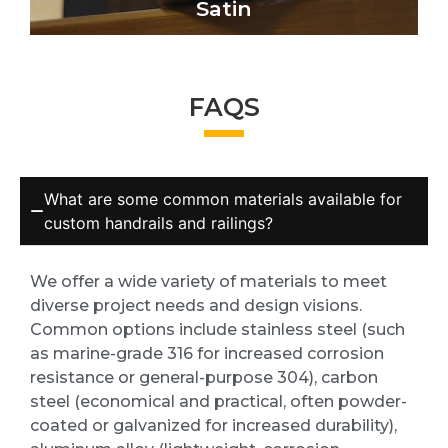
Satin
FAQS
What are some common materials available for
custom handrails and railings?
We offer a wide variety of materials to meet
diverse project needs and design visions.
Common options include stainless steel (such
as marine-grade 316 for increased corrosion
resistance or general-purpose 304), carbon
steel (economical and practical, often powder-
coated or galvanized for increased durability),