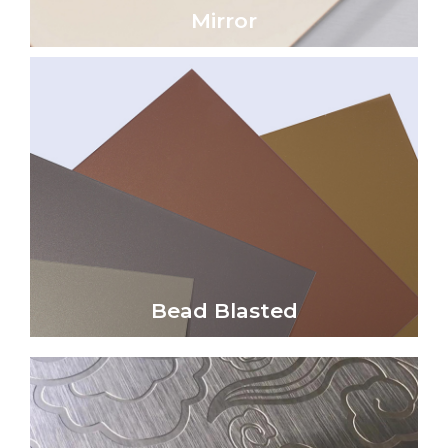
Mirror
Click Here
reflectivity and a soft satin sheen.
non-directional, uniform matte finish with low
Bead blasted metal surfaces create a unique,
Bead Blasted
Bead Blasted
Click Here