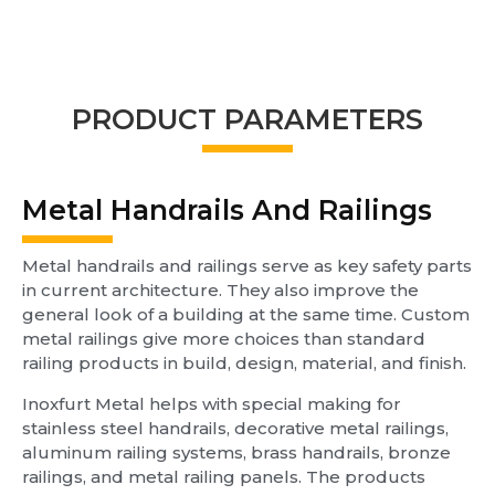
PRODUCT PARAMETERS
Metal Handrails And Railings
Metal handrails and railings serve as key safety parts
in current architecture. They also improve the
general look of a building at the same time. Custom
metal railings give more choices than standard
railing products in build, design, material, and finish.
Inoxfurt Metal helps with special making for
stainless steel handrails, decorative metal railings,
aluminum railing systems, brass handrails, bronze
railings, and metal railing panels. The products