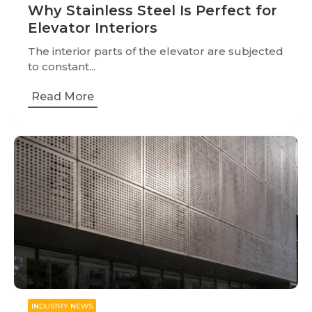
Why Stainless Steel Is Perfect for
Elevator Interiors
The interior parts of the elevator are subjected
to constant...
Read More
INDUSTRY NEWS