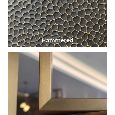
artistic beauty.
Hammered metal surfaces exhibit a refined
Hammered
Hammered
Click Here
that subtly reflects light without glare.
elegance, offering a smooth, matte surface
Satin metal surfaces embody understated
Satin