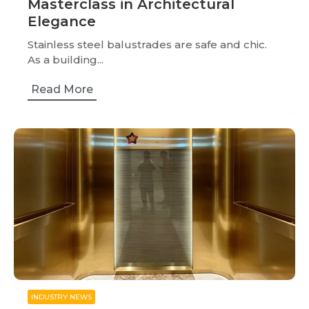
Masterclass in Architectural
Elegance
Stainless steel balustrades are safe and chic.
As a building...
Read More
INDUSTRY NEWS