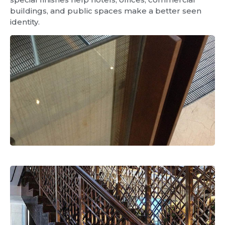
buildings, and public spaces make a better seen
identity.