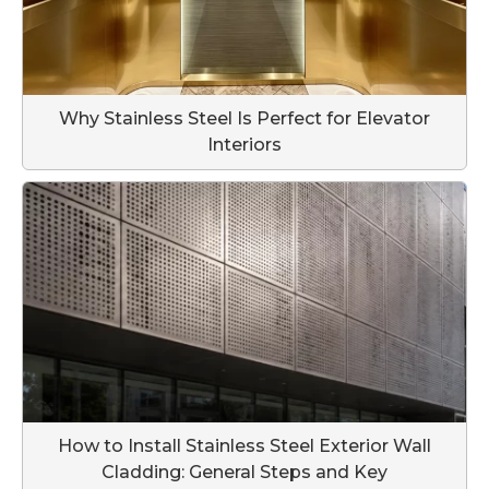
Why Stainless Steel Is Perfect for Elevator
Interiors
How to Install Stainless Steel Exterior Wall
Cladding: General Steps and Key