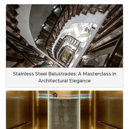
Stainless Steel Balustrades: A Masterclass in
Architectural Elegance