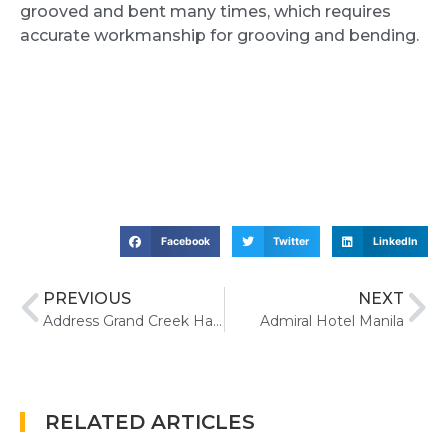
grooved and bent many times, which requires
accurate workmanship for grooving and bending.
Facebook
Twitter
LinkedIn
PREVIOUS
NEXT
Address Grand Creek Harbour Hotel
Admiral Hotel Manila
RELATED ARTICLES