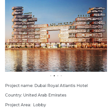
Project name: Dubai Royal Atlantis Hotel
Country: United Arab Emirates
Project Area: Lobby