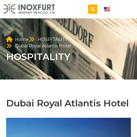
EN
Home
HOSPITALITY
Dubai Royal Atlantis Hotel
HOSPITALITY
Dubai Royal Atlantis Hotel