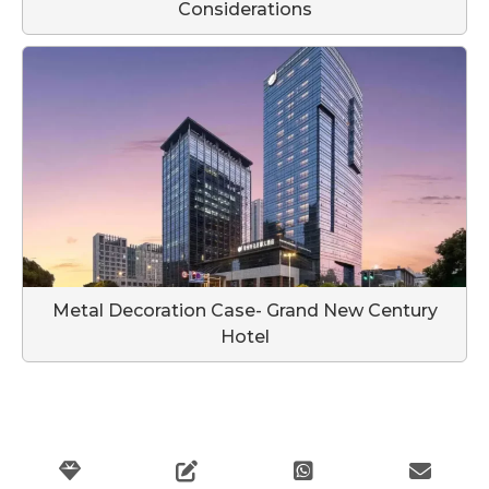
Considerations
Metal Decoration Case- Grand New Century
Hotel