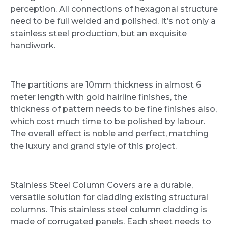
perception. All connections of hexagonal structure
need to be full welded and polished. It’s not only a
stainless steel production, but an exquisite
handiwork.
The partitions are 10mm thickness in almost 6
meter length with gold hairline finishes, the
thickness of pattern needs to be fine finishes also,
which cost much time to be polished by labour.
The overall effect is noble and perfect, matching
the luxury and grand style of this project.
Stainless Steel Column Covers are a durable,
versatile solution for cladding existing structural
columns. This stainless steel column cladding is
made of corrugated panels. Each sheet needs to