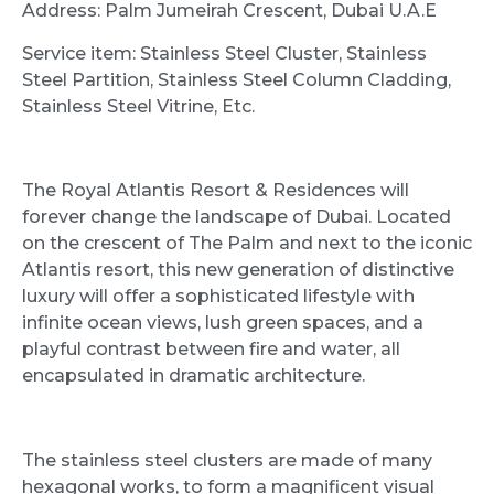
Address: Palm Jumeirah Crescent, Dubai U.A.E
Service item: Stainless Steel Cluster, Stainless
Steel Partition, Stainless Steel Column Cladding,
Stainless Steel Vitrine, Etc.
The Royal Atlantis Resort & Residences will
forever change the landscape of Dubai. Located
on the crescent of The Palm and next to the iconic
Atlantis resort, this new generation of distinctive
luxury will offer a sophisticated lifestyle with
infinite ocean views, lush green spaces, and a
playful contrast between fire and water, all
encapsulated in dramatic architecture.
The stainless steel clusters are made of many
hexagonal works, to form a magnificent visual