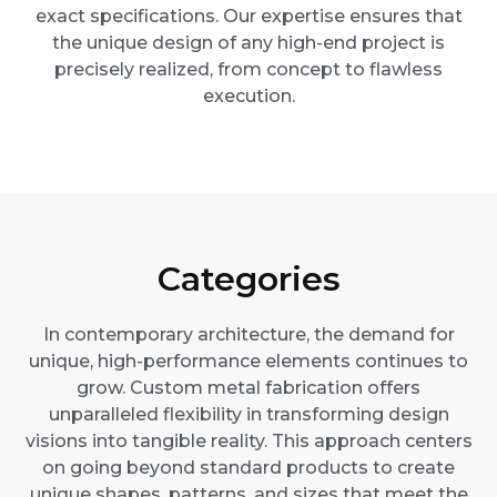
exact specifications. Our expertise ensures that
the unique design of any high-end project is
precisely realized, from concept to flawless
execution.
Categories
In contemporary architecture, the demand for
unique, high-performance elements continues to
grow. Custom metal fabrication offers
unparalleled flexibility in transforming design
visions into tangible reality. This approach centers
on going beyond standard products to create
unique shapes, patterns, and sizes that meet the