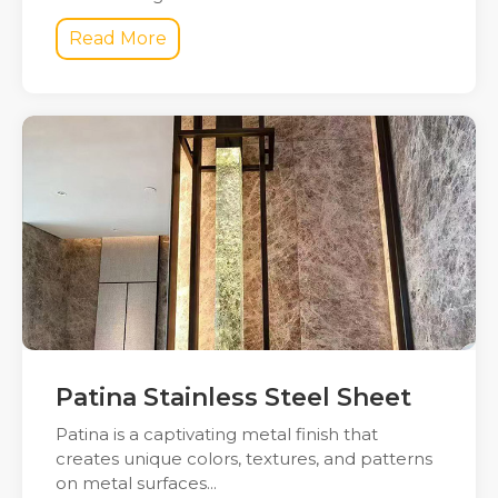
Read More
Patina Stainless Steel Sheet
Patina is a captivating metal finish that
creates unique colors, textures, and patterns
on metal surfaces...