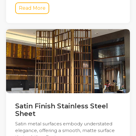
Read More
Satin Finish Stainless Steel
Sheet
Satin metal surfaces embody understated
elegance, offering a smooth, matte surface