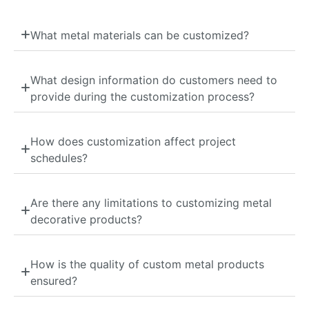
What metal materials can be customized?
What design information do customers need to
provide during the customization process?
How does customization affect project
schedules?
Are there any limitations to customizing metal
decorative products?
How is the quality of custom metal products
ensured?