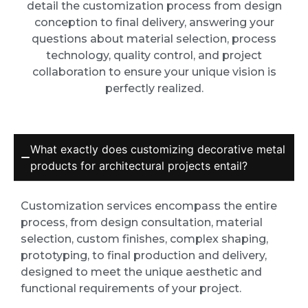
detail the customization process from design
conception to final delivery, answering your
questions about material selection, process
technology, quality control, and project
collaboration to ensure your unique vision is
perfectly realized.
What exactly does customizing decorative metal
products for architectural projects entail?
Customization services encompass the entire
process, from design consultation, material
selection, custom finishes, complex shaping,
prototyping, to final production and delivery,
designed to meet the unique aesthetic and
functional requirements of your project.