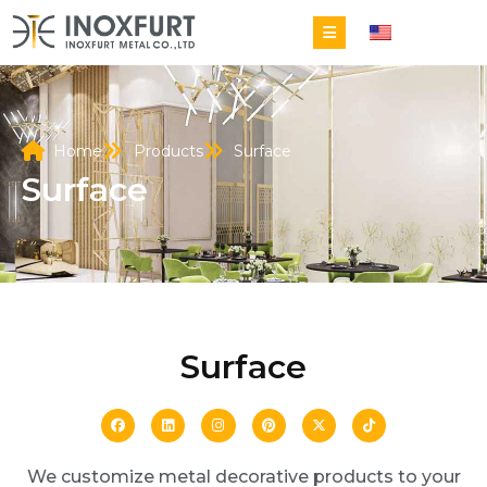
EN
Home
Products
Surface
Surface
Surface
We customize metal decorative products to your