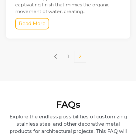
captivating finish that mimics the organic
movement of water, creating...
Read More
1
2
FAQs
Explore the endless possibilities of customizing
stainless steel and other decorative metal
products for architectural projects. This FAQ will