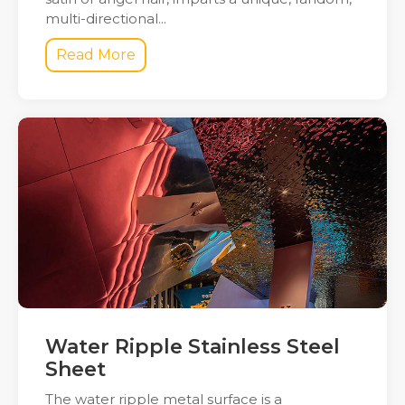
multi-directional...
Read More
Water Ripple Stainless Steel
Sheet
The water ripple metal surface is a