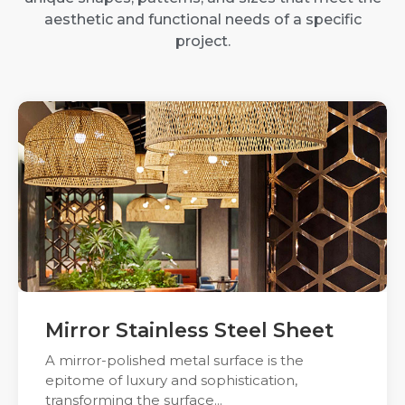
aesthetic and functional needs of a specific
project.
Mirror Stainless Steel Sheet
A mirror-polished metal surface is the
epitome of luxury and sophistication,
transforming the surface...