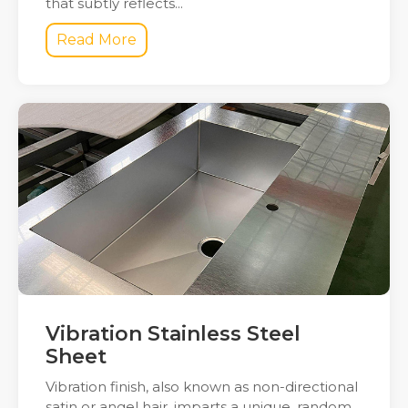
that subtly reflects...
Read More
Vibration Stainless Steel
Sheet
Vibration finish, also known as non-directional
satin or angel hair, imparts a unique, random,