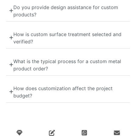
Do you provide design assistance for custom
products?
How is custom surface treatment selected and
verified?
What is the typical process for a custom metal
product order?
How does customization affect the project
budget?