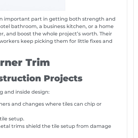
 an important part in getting both strength and
hotel bathroom, a business kitchen, or a home
r, and boost the whole project’s worth. Their
orkers keep picking them for little fixes and
orner Trim
truction Projects
ng and inside design:
orners and changes where tiles can chip or
tile setup.
metal trims shield the tile setup from damage