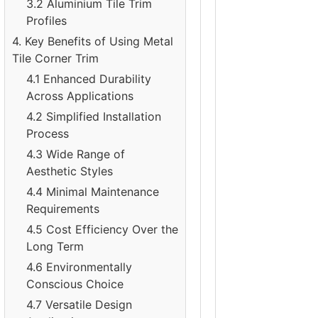
3.2 Aluminium Tile Trim
Profiles
4. Key Benefits of Using Metal
Tile Corner Trim
4.1 Enhanced Durability
Across Applications
4.2 Simplified Installation
Process
4.3 Wide Range of
Aesthetic Styles
4.4 Minimal Maintenance
Requirements
4.5 Cost Efficiency Over the
Long Term
4.6 Environmentally
Conscious Choice
4.7 Versatile Design