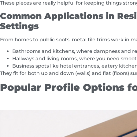
These pieces are really helpful for keeping things stro
Common Applications in Resi
Settings
From homes to public spots, metal tile trims work in 
Bathrooms and kitchens, where dampness and reg
Hallways and living rooms, where you need smooth
Business spots like hotel entrances, eatery kitchens
They fit for both up and down (walls) and flat (floors) su
Popular Profile Options fo