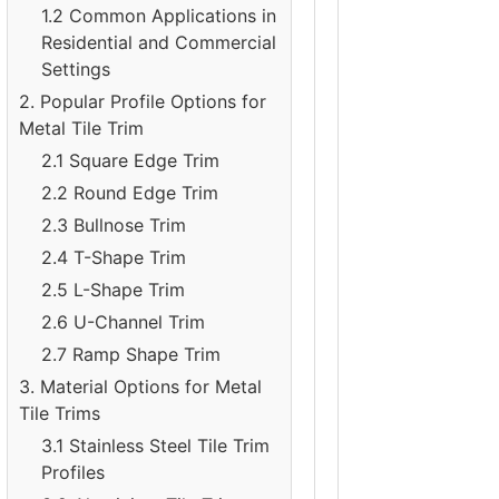
1.2 Common Applications in
Residential and Commercial
Settings
2. Popular Profile Options for
Metal Tile Trim
2.1 Square Edge Trim
2.2 Round Edge Trim
2.3 Bullnose Trim
2.4 T-Shape Trim
2.5 L-Shape Trim
2.6 U-Channel Trim
2.7 Ramp Shape Trim
3. Material Options for Metal
Tile Trims
3.1 Stainless Steel Tile Trim
Profiles