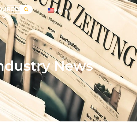
OURCES
EN
ndustry News