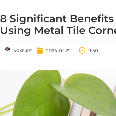
8 Significant Benefits
Using Metal Tile Corn
2026-01-22
11:50
INOXFURT