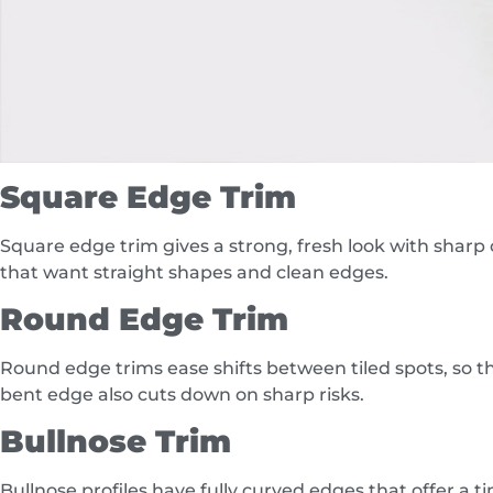
Square Edge Trim
Square edge trim gives a strong, fresh look with sharp c
that want straight shapes and clean edges.
Round Edge Trim
Round edge trims ease shifts between tiled spots, so the
bent edge also cuts down on sharp risks.
Bullnose Trim
Bullnose profiles have fully curved edges that offer a t