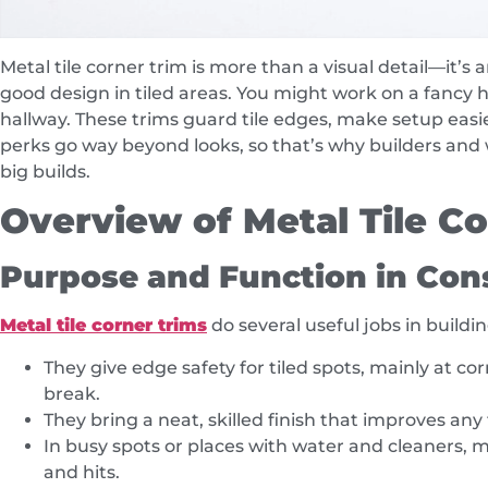
Metal tile corner trim is more than a visual detail—it’s
good design in tiled areas. You might work on a fancy 
hallway. These trims guard tile edges, make setup easie
perks go way beyond looks, so that’s why builders and w
big builds.
Overview of Metal Tile C
Purpose and Function in Cons
Metal tile corner trims
do several useful jobs in buildi
They give edge safety for tiled spots, mainly at c
break.
They bring a neat, skilled finish that improves any 
In busy spots or places with water and cleaners, 
and hits.