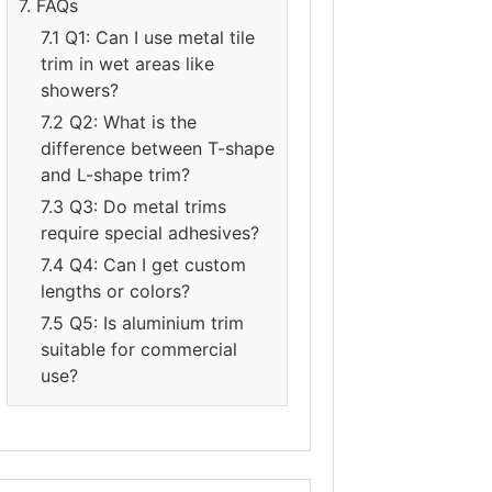
7. FAQs
7.1 Q1: Can I use metal tile
trim in wet areas like
showers?
7.2 Q2: What is the
difference between T-shape
and L-shape trim?
7.3 Q3: Do metal trims
require special adhesives?
7.4 Q4: Can I get custom
lengths or colors?
7.5 Q5: Is aluminium trim
suitable for commercial
use?