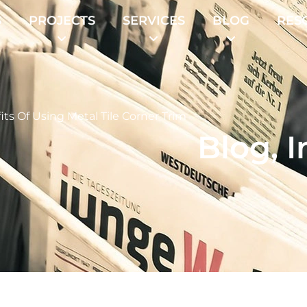
S
PROJECTS
SERVICES
BLOG
RES
its Of Using Metal Tile Corner Trim
Blog
,
I