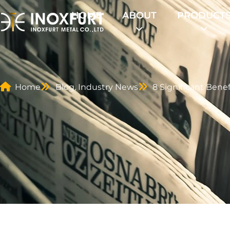
HOME
ABOUT
PRODUCT
Home
Blog
,
Industry News
8 Significant Benef