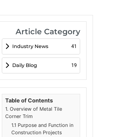
Article Category
Industry News
41
Daily Blog
19
Table of Contents
1. Overview of Metal Tile
Corner Trim
1.1 Purpose and Function in
Construction Projects