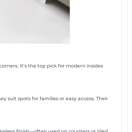
orners. It’s the top pick for modern insides
y suit spots for families or easy access. Their
imeless finish—often used on counters or tiled