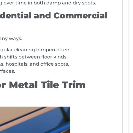
ng over time in both damp and dry spots.
dential and Commercial
many ways:
ular cleaning happen often.
 shifts between floor kinds.
, hospitals, and office spots.
rfaces.
r Metal Tile Trim