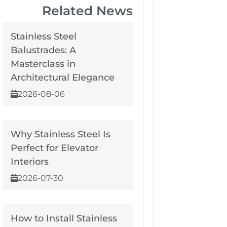
Related News
Stainless Steel
Balustrades: A
Masterclass in
Architectural Elegance
2026-08-06
Why Stainless Steel Is
Perfect for Elevator
Interiors
2026-07-30
How to Install Stainless