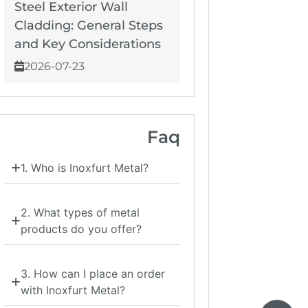
Steel Exterior Wall
Cladding: General Steps
and Key Considerations
2026-07-23
Faq
1. Who is Inoxfurt Metal?
2. What types of metal
products do you offer?
3. How can I place an order
with Inoxfurt Metal?