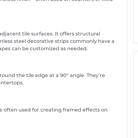
djacent tile surfaces. It offers structural
inless steel decorative strips commonly have a
shapes can be customized as needed.
ound the tile edge at a 90° angle. They’re
untertops.
e often used for creating framed effects on