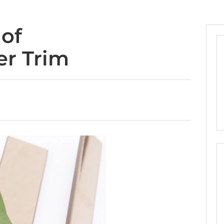
 of
er Trim