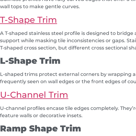
wall tops to make gentle curves.
T-Shape Trim
A T-shaped stainless steel profile is designed to bridge a
support while masking tile inconsistencies or gaps. Sta
T-shaped cross section, but different cross sectional 
L-Shape Trim
L-shaped trims protect external corners by wrapping ar
frequently seen on wall edges or the front edges of co
U-Channel Trim
U-channel profiles encase tile edges completely. They’r
feature walls or decorative insets.
Ramp Shape Trim