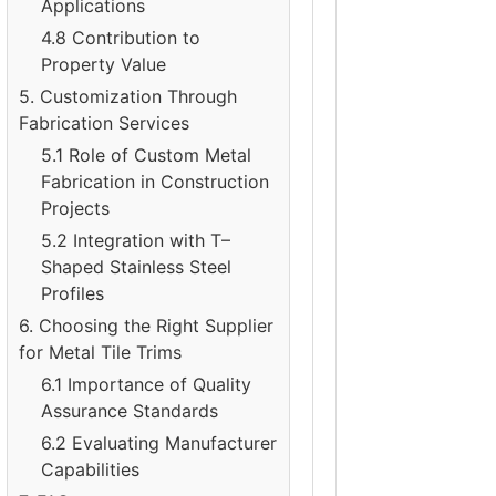
Applications
4.8 Contribution to
Property Value
5. Customization Through
Fabrication Services
5.1 Role of Custom Metal
Fabrication in Construction
Projects
5.2 Integration with T–
Shaped Stainless Steel
Profiles
6. Choosing the Right Supplier
for Metal Tile Trims
6.1 Importance of Quality
Assurance Standards
6.2 Evaluating Manufacturer
Capabilities