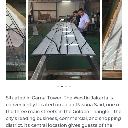
Situated in Gama Tower, The Westin Jakarta is
conveniently located on Jalan Rasuna Said, one of
the three main streets in the Golden Triangle—the
city’s leading business, commercial, and shopping
district. Its central location gives guests of the