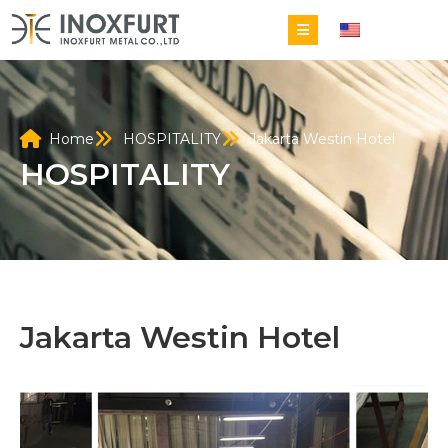
EN
Home
HOSPITALITY
Jakarta Westin Hotel
HOSPITALITY
Jakarta Westin Hotel