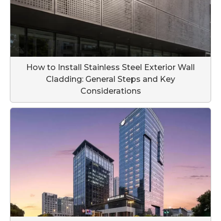
How to Install Stainless Steel Exterior Wall
Cladding: General Steps and Key
Considerations