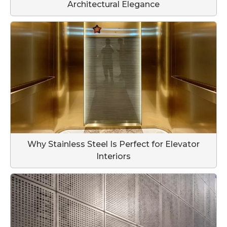
Architectural Elegance
Why Stainless Steel Is Perfect for Elevator
Interiors