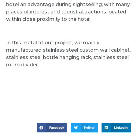
hotel an advantage during sightseeing, with many
places of interest and tourist attractions located
within close proximity to the hotel.
In this metal fit out project, we mainly
manufactured stainless steel custom wall cabinet,
stainless steel bottle hanging rack, stainless steel
room divider.
Facebook
Twitter
LinkedIn