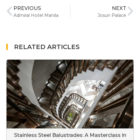
PREVIOUS
NEXT
Admiral Hotel Manila
Josun Palace
RELATED ARTICLES
Stainless Steel Balustrades: A Masterclass in