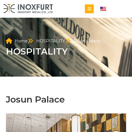
EN
Home
HOSPITALITY
Josun Palace
HOSPITALITY
Josun Palace