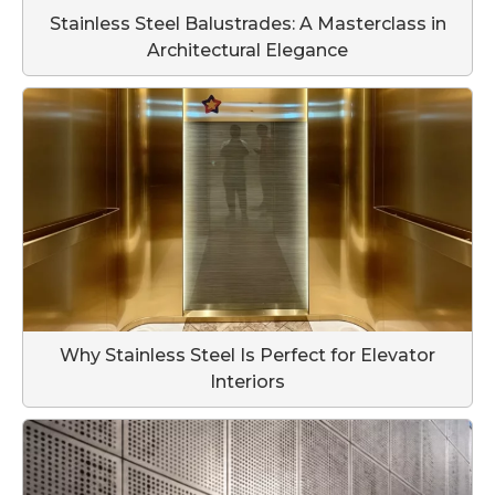
Stainless Steel Balustrades: A Masterclass in
Architectural Elegance
Why Stainless Steel Is Perfect for Elevator
Interiors