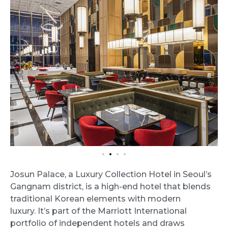
Josun Palace, a Luxury Collection Hotel in Seoul’s
Gangnam district, is a high-end hotel that blends
traditional Korean elements with modern
luxury. It’s part of the Marriott International
portfolio of independent hotels and draws