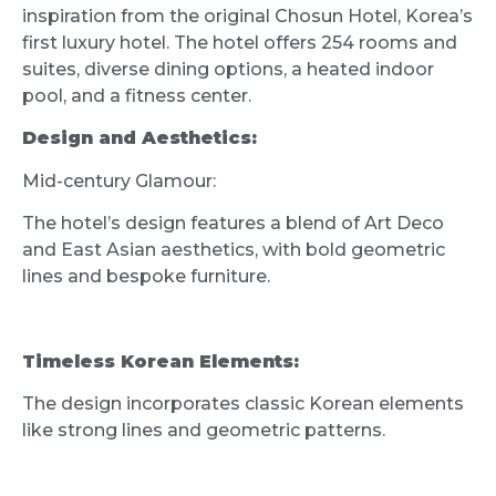
inspiration from the original Chosun Hotel, Korea’s
first luxury hotel. The hotel offers 254 rooms and
suites, diverse dining options, a heated indoor
pool, and a fitness center.
Design and Aesthetics:
Mid-century Glamour:
The hotel’s design features a blend of Art Deco
and East Asian aesthetics, with bold geometric
lines and bespoke furniture.
Timeless Korean Elements:
The design incorporates classic Korean elements
like strong lines and geometric patterns.