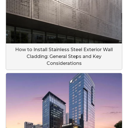
How to Install Stainless Steel Exterior Wall
Cladding: General Steps and Key
Considerations