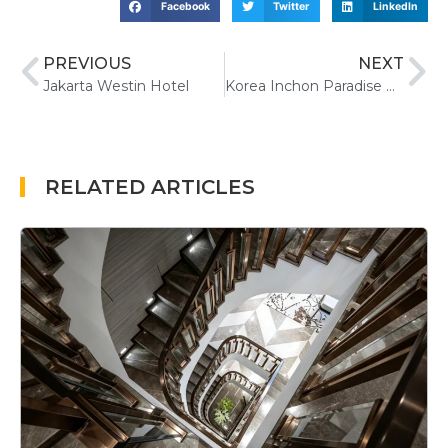
Facebook
Twitter
LinkedIn
PREVIOUS
NEXT
Jakarta Westin Hotel
Korea Inchon Paradise Hotel&Casino
RELATED ARTICLES