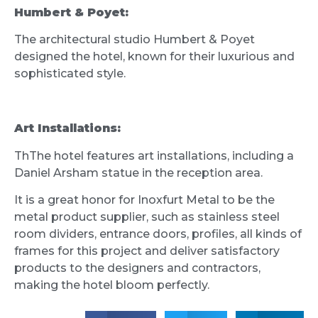
Humbert & Poyet:
The architectural studio Humbert & Poyet
designed the hotel, known for their luxurious and
sophisticated style.
Art Installations:
ThThe hotel features art installations, including a
Daniel Arsham statue in the reception area.
It is a great honor for Inoxfurt Metal to be the
metal product supplier, such as stainless steel
room dividers, entrance doors, profiles, all kinds of
frames for this project and deliver satisfactory
products to the designers and contractors,
making the hotel bloom perfectly.