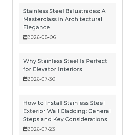
Stainless Steel Balustrades: A
Masterclass in Architectural
Elegance
2026-08-06
Why Stainless Steel Is Perfect
for Elevator Interiors
2026-07-30
How to Install Stainless Steel
Exterior Wall Cladding: General
Steps and Key Considerations
2026-07-23