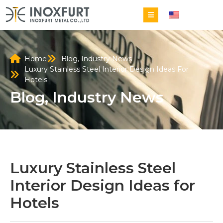
EN
Home
Blog
,
Industry News
Luxury Stainless Steel Interior Design Ideas For
Hotels
Blog
,
Industry News
Luxury Stainless Steel
Interior Design Ideas for
Hotels