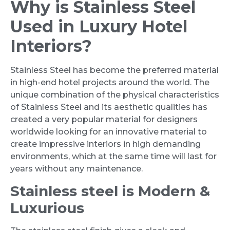
Why is Stainless Steel
Used in Luxury Hotel
Interiors?
Stainless Steel has become the preferred material
in high-end hotel projects around the world. The
unique combination of the physical characteristics
of Stainless Steel and its aesthetic qualities has
created a very popular material for designers
worldwide looking for an innovative material to
create impressive interiors in high demanding
environments, which at the same time will last for
years without any maintenance.
Stainless steel is Modern &
Luxurious