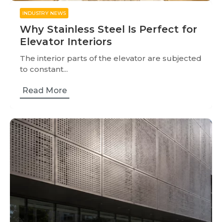
INDUSTRY NEWS
Why Stainless Steel Is Perfect for
Elevator Interiors
The interior parts of the elevator are subjected
to constant...
Read More