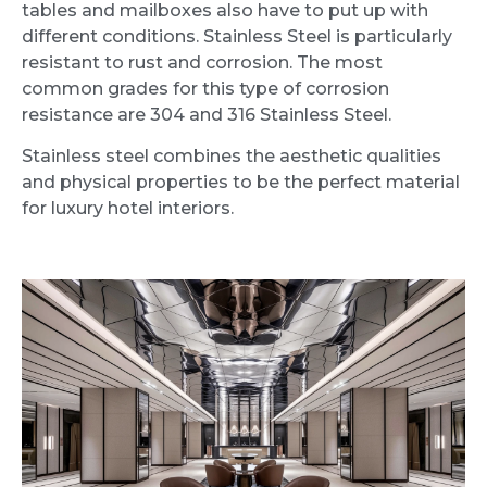
tables and mailboxes also have to put up with
different conditions. Stainless Steel is particularly
resistant to rust and corrosion. The most
common grades for this type of corrosion
resistance are 304 and 316 Stainless Steel.
Stainless steel combines the aesthetic qualities
and physical properties to be the perfect material
for luxury hotel interiors.