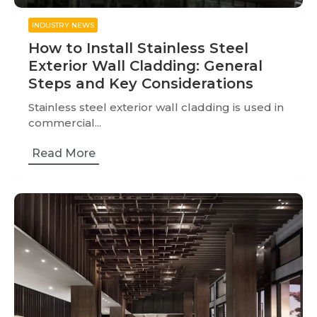
INDUSTRY NEWS
How to Install Stainless Steel
Exterior Wall Cladding: General
Steps and Key Considerations
Stainless steel exterior wall cladding is used in
commercial...
Read More