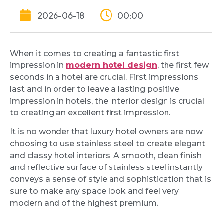
2026-06-18
00:00
When it comes to creating a fantastic first
impression in
modern hotel design
, the first few
seconds in a hotel are crucial. First impressions
last and in order to leave a lasting positive
impression in hotels, the interior design is crucial
to creating an excellent first impression.
It is no wonder that luxury hotel owners are now
choosing to use stainless steel to create elegant
and classy hotel interiors. A smooth, clean finish
and reflective surface of stainless steel instantly
conveys a sense of style and sophistication that is
sure to make any space look and feel very
modern and of the highest premium.