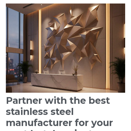
Partner with the best
stainless steel
manufacturer for your