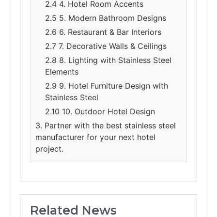
2.4 4. Hotel Room Accents
2.5 5. Modern Bathroom Designs
2.6 6. Restaurant & Bar Interiors
2.7 7. Decorative Walls & Ceilings
2.8 8. Lighting with Stainless Steel
Elements
2.9 9. Hotel Furniture Design with
Stainless Steel
2.10 10. Outdoor Hotel Design
3. Partner with the best stainless steel
manufacturer for your next hotel
project.
Related News