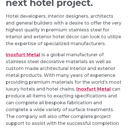
next hotel project.
Hotel developers, interior designers, architects
and general builders with a desire to offer the very
highest quality in premium stainless steel for
interior and exterior hotel décor can look to utilize
the expertise of specialized manufacturers.
Inoxfurt Metal
is a global manufacturer of
stainless steel decorative materials as well as
custom made architectural interior and exterior
metal products. With many years of experience
providing premium materials for the world’s most
luxury hotels and hotel chains,
Inoxfurt Metal
can
produce all items to exacting specifications and
can complete all bespoke fabrication and
complete a wide variety of surface treatments.
The company will also offer complete project
support to assist with the successful completion