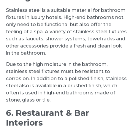
Stainless steel is a suitable material for bathroom
fixtures in luxury hotels. High-end bathrooms not
only need to be functional but also offer the
feeling of a spa. A variety of stainless steel fixtures
such as faucets, shower systems, towel racks and
other accessories provide a fresh and clean look
in the bathroom.
Due to the high moisture in the bathroom,
stainless steel fixtures must be resistant to
corrosion. In addition to a polished finish, stainless
steel also is available in a brushed finish, which
often is used in high-end bathrooms made of
stone, glass or tile.
6. Restaurant & Bar
Interiors