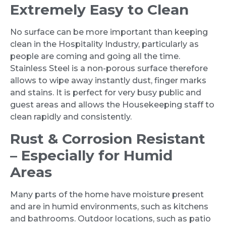
Extremely Easy to Clean
No surface can be more important than keeping
clean in the Hospitality Industry, particularly as
people are coming and going all the time.
Stainless Steel is a non-porous surface therefore
allows to wipe away instantly dust, finger marks
and stains. It is perfect for very busy public and
guest areas and allows the Housekeeping staff to
clean rapidly and consistently.
Rust & Corrosion Resistant
– Especially for Humid
Areas
Many parts of the home have moisture present
and are in humid environments, such as kitchens
and bathrooms. Outdoor locations, such as patio