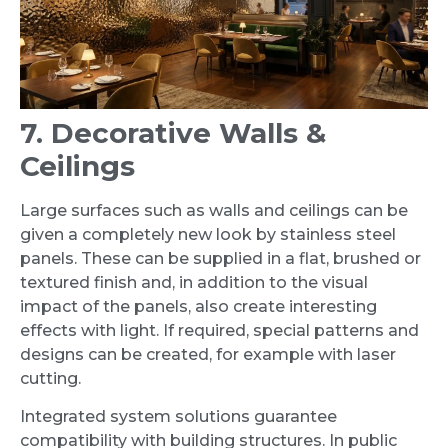
7. Decorative Walls &
Ceilings
Large surfaces such as walls and ceilings can be
given a completely new look by stainless steel
panels. These can be supplied in a flat, brushed or
textured finish and, in addition to the visual
impact of the panels, also create interesting
effects with light. If required, special patterns and
designs can be created, for example with laser
cutting.
Integrated system solutions guarantee
compatibility with building structures. In public