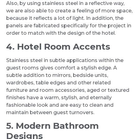
Also, by using stainless steel in a reflective way,
we are also able to create a feeling of more space,
because it reflects a lot of light. In addition, the
panels are fabricated specifically for the project in
order to match with the design of the hotel.
4. Hotel Room Accents
Stainless steel in subtle applications within the
guest rooms gives comfort a stylish edge. A
subtle addition to mirrors, bedside units,
wardrobes, table edges and other related
furniture and room accessories, aged or textured
finishes have a warm, stylish, and eternally
fashionable look and are easy to clean and
maintain between guest turnovers.
5. Modern Bathroom
Designs