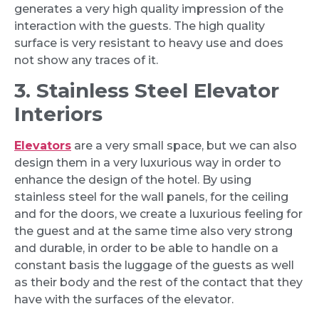
generates a very high quality impression of the
interaction with the guests. The high quality
surface is very resistant to heavy use and does
not show any traces of it.
3. Stainless Steel Elevator
Interiors
Elevators
are a very small space, but we can also
design them in a very luxurious way in order to
enhance the design of the hotel. By using
stainless steel for the wall panels, for the ceiling
and for the doors, we create a luxurious feeling for
the guest and at the same time also very strong
and durable, in order to be able to handle on a
constant basis the luggage of the guests as well
as their body and the rest of the contact that they
have with the surfaces of the elevator.