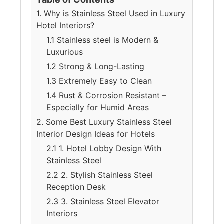
1. Why is Stainless Steel Used in Luxury
Hotel Interiors?
1.1 Stainless steel is Modern &
Luxurious
1.2 Strong & Long-Lasting
1.3 Extremely Easy to Clean
1.4 Rust & Corrosion Resistant –
Especially for Humid Areas
2. Some Best Luxury Stainless Steel
Interior Design Ideas for Hotels
2.1 1. Hotel Lobby Design With
Stainless Steel
2.2 2. Stylish Stainless Steel
Reception Desk
2.3 3. Stainless Steel Elevator
Interiors