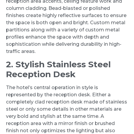
reception area accents, ceiling feature work and
column cladding. Bead-blasted or polished
finishes create highly reflective surfaces to ensure
the space is both open and bright. Custom metal
partitions along with a variety of custom metal
profiles enhance the space with depth and
sophistication while delivering durability in high-
traffic areas.
2. Stylish Stainless Steel
Reception Desk
The hotel’s central operation in style is
represented by the reception desk. Either a
completely clad reception desk made of stainless
steel or only some details in other materials are
very bold and stylish at the same time. A
reception area with a mirror finish or brushed
finish not only optimizes the lighting but also