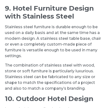
9. Hotel Furniture Design
with Stainless Steel
Stainless steel furniture is durable enough to be
used on a daily basis and at the same time has a
modern design. A stainless steel table base, chair
or even a completely custom-made piece of
furniture is versatile enough to be used in many
settings.
The combination of stainless steel with wood,
stone or soft furniture is particularly luxurious.
Stainless steel can be fabricated to any size or
shape to match the specifications of a project
and also to match a company’s branding.
10. Outdoor Hotel Design