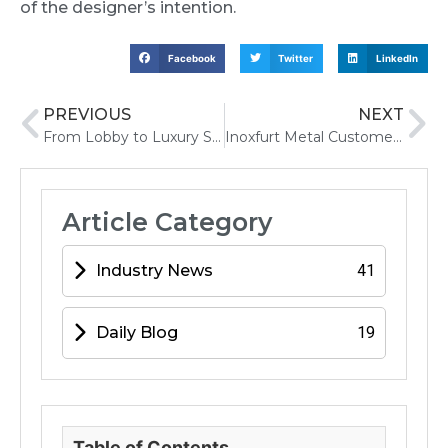
of the designer’s intention.
Facebook
Twitter
LinkedIn
PREVIOUS
NEXT
From Lobby to Luxury Suite Stainless Steel Texture Ideas for Iconic Hotels
Inoxfurt Metal Customer Design Service
Article Category
Industry News
41
Daily Blog
19
Table of Contents