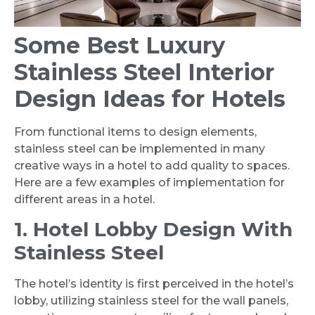
Some Best Luxury
Stainless Steel Interior
Design Ideas for Hotels
From functional items to design elements,
stainless steel can be implemented in many
creative ways in a hotel to add quality to spaces.
Here are a few examples of implementation for
different areas in a hotel.
1. Hotel Lobby Design With
Stainless Steel
The hotel’s identity is first perceived in the hotel’s
lobby, utilizing stainless steel for the wall panels,