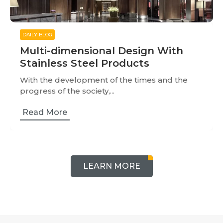
DAILY BLOG
Multi-dimensional Design With
Stainless Steel Products
With the development of the times and the
progress of the society,...
Read More
LEARN MORE