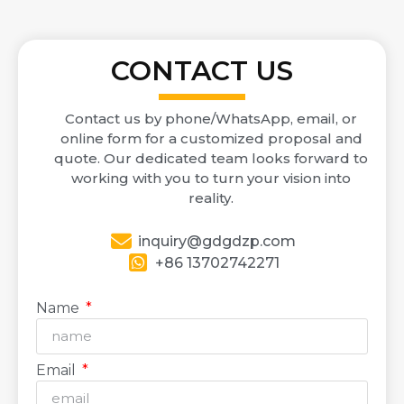
CONTACT US
Contact us by phone/WhatsApp, email, or
online form for a customized proposal and
quote. Our dedicated team looks forward to
working with you to turn your vision into
reality.
inquiry@gdgdzp.com
+86 13702742271
Name
Email