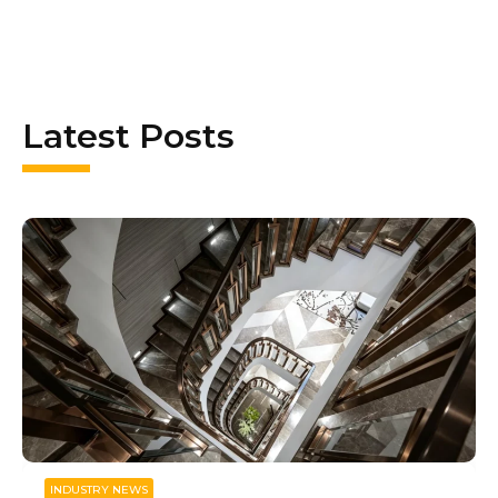
Latest Posts
INDUSTRY NEWS