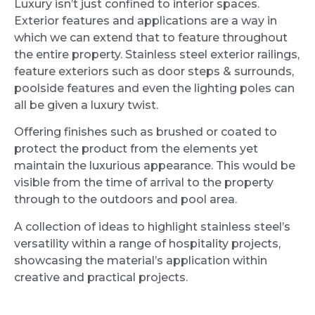
Luxury isn’t just confined to interior spaces.
Exterior features and applications are a way in
which we can extend that to feature throughout
the entire property. Stainless steel exterior railings,
feature exteriors such as door steps & surrounds,
poolside features and even the lighting poles can
all be given a luxury twist.
Offering finishes such as brushed or coated to
protect the product from the elements yet
maintain the luxurious appearance. This would be
visible from the time of arrival to the property
through to the outdoors and pool area.
A collection of ideas to highlight stainless steel’s
versatility within a range of hospitality projects,
showcasing the material’s application within
creative and practical projects.