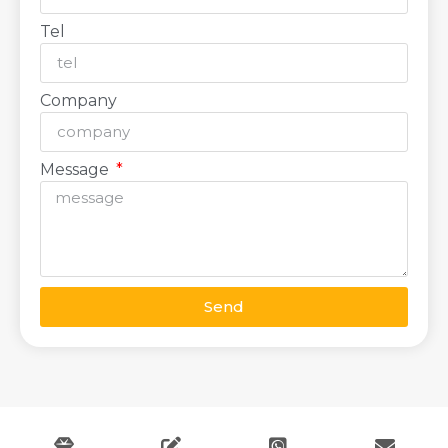
Tel
Company
Message
Send