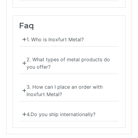
Faq
1. Who is Inoxfurt Metal?
2. What types of metal products do
you offer?
3. How can I place an order with
Inoxfurt Metal?
4.Do you ship internationally?