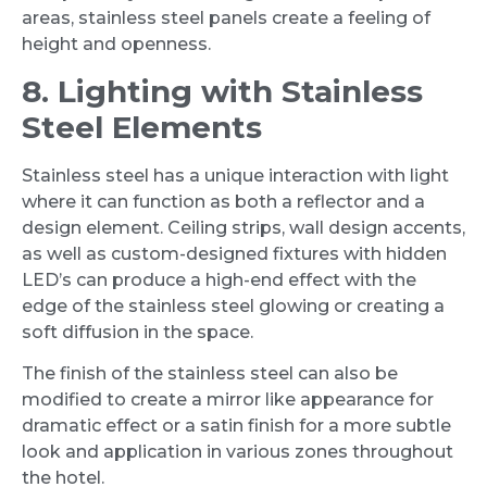
areas, stainless steel panels create a feeling of
height and openness.
8. Lighting with Stainless
Steel Elements
Stainless steel has a unique interaction with light
where it can function as both a reflector and a
design element. Ceiling strips, wall design accents,
as well as custom-designed fixtures with hidden
LED’s can produce a high-end effect with the
edge of the stainless steel glowing or creating a
soft diffusion in the space.
The finish of the stainless steel can also be
modified to create a mirror like appearance for
dramatic effect or a satin finish for a more subtle
look and application in various zones throughout
the hotel.