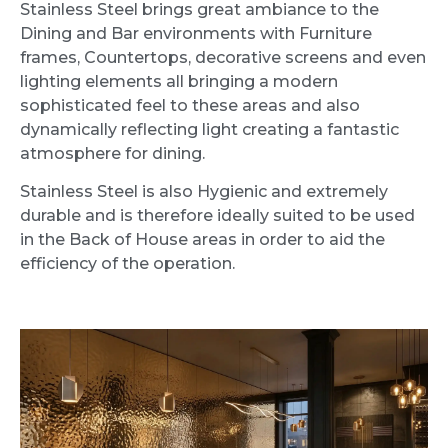
Stainless Steel brings great ambiance to the
Dining and Bar environments with Furniture
frames, Countertops, decorative screens and even
lighting elements all bringing a modern
sophisticated feel to these areas and also
dynamically reflecting light creating a fantastic
atmosphere for dining.
Stainless Steel is also Hygienic and extremely
durable and is therefore ideally suited to be used
in the Back of House areas in order to aid the
efficiency of the operation.