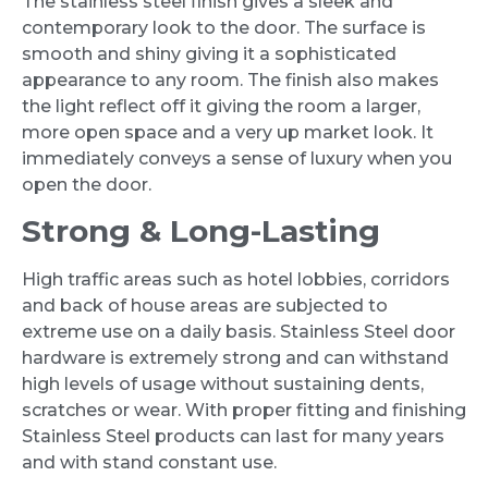
The stainless steel finish gives a sleek and
contemporary look to the door. The surface is
smooth and shiny giving it a sophisticated
appearance to any room. The finish also makes
the light reflect off it giving the room a larger,
more open space and a very up market look. It
immediately conveys a sense of luxury when you
open the door.
Strong & Long-Lasting
High traffic areas such as hotel lobbies, corridors
and back of house areas are subjected to
extreme use on a daily basis. Stainless Steel door
hardware is extremely strong and can withstand
high levels of usage without sustaining dents,
scratches or wear. With proper fitting and finishing
Stainless Steel products can last for many years
and with stand constant use.