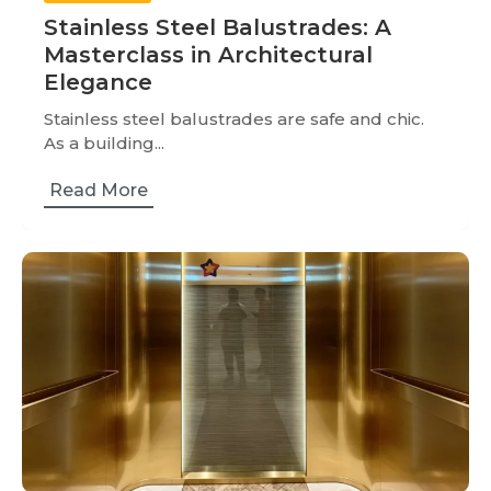
Stainless Steel Balustrades: A
Masterclass in Architectural
Elegance
Stainless steel balustrades are safe and chic.
As a building...
Read More