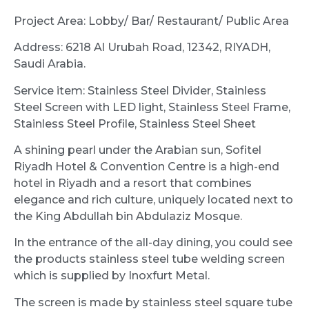
Project Area: Lobby/ Bar/ Restaurant/ Public Area
Address: 6218 Al Urubah Road, 12342, RIYADH,
Saudi Arabia.
Service item: Stainless Steel Divider, Stainless
Steel Screen with LED light, Stainless Steel Frame,
Stainless Steel Profile, Stainless Steel Sheet
A shining pearl under the Arabian sun, Sofitel
Riyadh Hotel & Convention Centre is a high-end
hotel in Riyadh and a resort that combines
elegance and rich culture, uniquely located next to
the King Abdullah bin Abdulaziz Mosque.
In the entrance of the all-day dining, you could see
the products stainless steel tube welding screen
which is supplied by Inoxfurt Metal.
The screen is made by stainless steel square tube