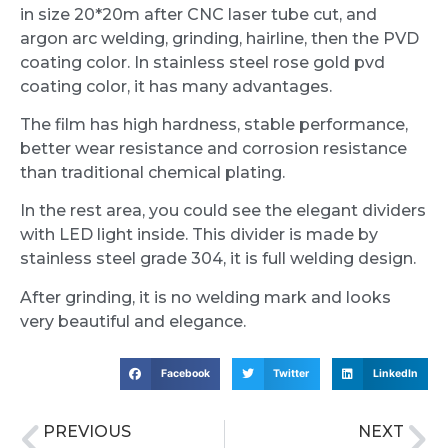
in size 20*20m after CNC laser tube cut, and
argon arc welding, grinding, hairline, then the PVD
coating color. In stainless steel rose gold pvd
coating color, it has many advantages.
The film has high hardness, stable performance,
better wear resistance and corrosion resistance
than traditional chemical plating.
In the rest area, you could see the elegant dividers
with LED light inside. This divider is made by
stainless steel grade 304, it is full welding design.
After grinding, it is no welding mark and looks
very beautiful and elegance.
Facebook
Twitter
LinkedIn
PREVIOUS
NEXT