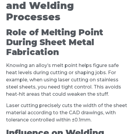
and Welding
Processes
Role of Melting Point
During Sheet Metal
Fabrication
Knowing an alloy’s melt point helps figure safe
heat levels during cutting or shaping jobs. For
example, when using laser cutting on stainless
steel sheets, you need tight control. This avoids
heat-hit areas that could weaken the stuff.
Laser cutting precisely cuts the width of the sheet
material according to the CAD drawings, with
tolerance controlled within ±0.1mm.
Influence on Welding