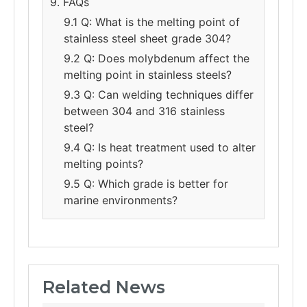
9. FAQs
9.1 Q: What is the melting point of
stainless steel sheet grade 304?
9.2 Q: Does molybdenum affect the
melting point in stainless steels?
9.3 Q: Can welding techniques differ
between 304 and 316 stainless
steel?
9.4 Q: Is heat treatment used to alter
melting points?
9.5 Q: Which grade is better for
marine environments?
Related News