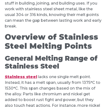
stuff in building, joining, and building uses. If you
work with stainless steel sheet metal, like the
usual 304 or 316 kinds, knowing their melt points
can mean the gap between lasting work and early
break.
Overview of Stainless
Steel Melting Points
General Melting Range of
Stainless Steel
Stainless steel
lacks one single melt point.
Instead, it has a melt span, usually from 1375°C to
1530°C. This span changes based on the mix of
the alloy. Parts like chromium and nickel get
added to boost rust fight and power, but they
also touch heat actions. For instance, more nickel