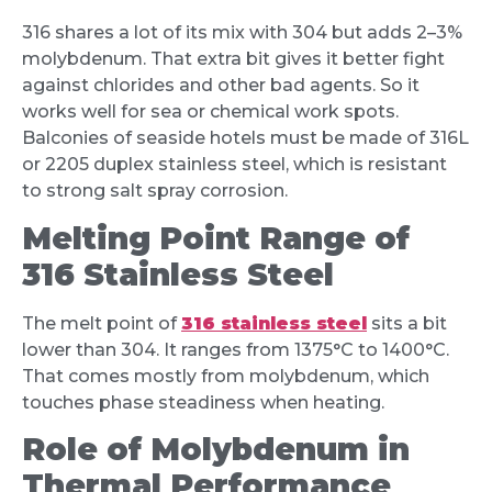
316 shares a lot of its mix with 304 but adds 2–3%
molybdenum. That extra bit gives it better fight
against chlorides and other bad agents. So it
works well for sea or chemical work spots.
Balconies of seaside hotels must be made of 316L
or 2205 duplex stainless steel, which is resistant
to strong salt spray corrosion.
Melting Point Range of
316 Stainless Steel
The melt point of
316 stainless steel
sits a bit
lower than 304. It ranges from 1375°C to 1400°C.
That comes mostly from molybdenum, which
touches phase steadiness when heating.
Role of Molybdenum in
Thermal Performance