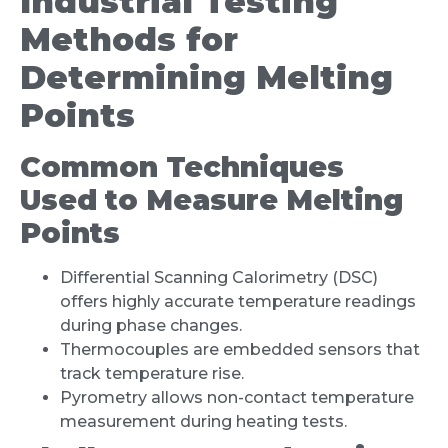
Industrial Testing
Methods for
Determining Melting
Points
Common Techniques
Used to Measure Melting
Points
Differential Scanning Calorimetry (DSC)
offers highly accurate temperature readings
during phase changes.
Thermocouples are embedded sensors that
track temperature rise.
Pyrometry allows non-contact temperature
measurement during heating tests.