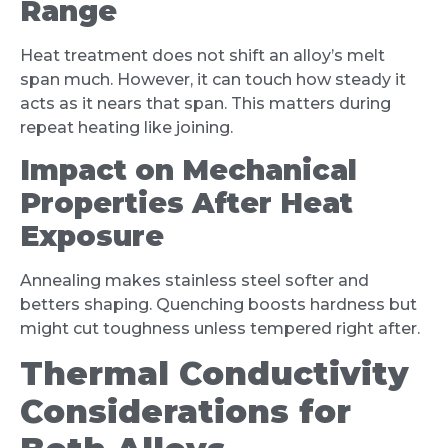
Range
Heat treatment does not shift an alloy’s melt
span much. However, it can touch how steady it
acts as it nears that span. This matters during
repeat heating like joining.
Impact on Mechanical
Properties After Heat
Exposure
Annealing makes stainless steel softer and
betters shaping. Quenching boosts hardness but
might cut toughness unless tempered right after.
Thermal Conductivity
Considerations for