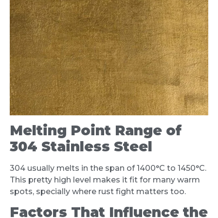
Melting Point Range of
304 Stainless Steel
304 usually melts in the span of 1400°C to 1450°C.
This pretty high level makes it fit for many warm
spots, specially where rust fight matters too.
Factors That Influence the