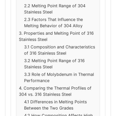
2.2 Melting Point Range of 304
Stainless Steel
2.3 Factors That Influence the
Melting Behavior of 304 Alloy
3. Properties and Melting Point of 316
Stainless Steel
3.1 Composition and Characteristics
of 316 Stainless Steel
3.2 Melting Point Range of 316
Stainless Steel
3.3 Role of Molybdenum in Thermal
Performance
4. Comparing the Thermal Profiles of
304 vs. 316 Stainless Steel
4.1 Differences in Melting Points
Between the Two Grades
4.2 How Composition Affects High