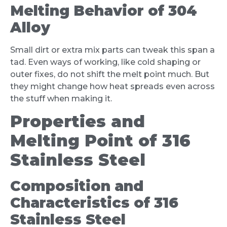
Melting Behavior of 304
Alloy
Small dirt or extra mix parts can tweak this span a
tad. Even ways of working, like cold shaping or
outer fixes, do not shift the melt point much. But
they might change how heat spreads even across
the stuff when making it.
Properties and
Melting Point of 316
Stainless Steel
Composition and
Characteristics of 316
Stainless Steel