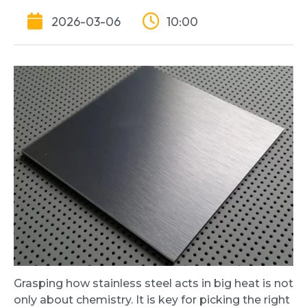
2026-03-06
10:00
Grasping how stainless steel acts in big heat is not
only about chemistry. It is key for picking the right