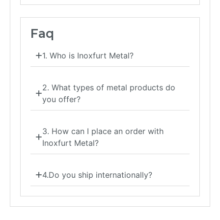
Faq
1. Who is Inoxfurt Metal?
2. What types of metal products do
you offer?
3. How can I place an order with
Inoxfurt Metal?
4.Do you ship internationally?