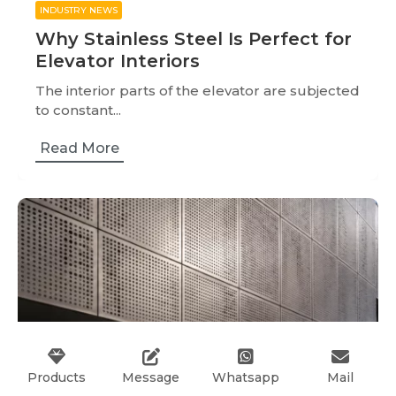
INDUSTRY NEWS
Why Stainless Steel Is Perfect for
Elevator Interiors
The interior parts of the elevator are subjected
to constant...
Read More
Products
Message
Whatsapp
Mail