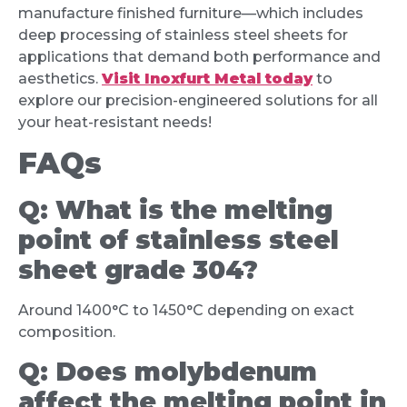
manufacture finished furniture—which includes
deep processing of stainless steel sheets for
applications that demand both performance and
aesthetics.
Visit Inoxfurt Metal today
to
explore our precision-engineered solutions for all
your heat-resistant needs!
FAQs
Q:
What is the melting
point of stainless steel
sheet grade 304?
Around 1400°C to 1450°C depending on exact
composition.
Q:
Does molybdenum
affect the melting point in