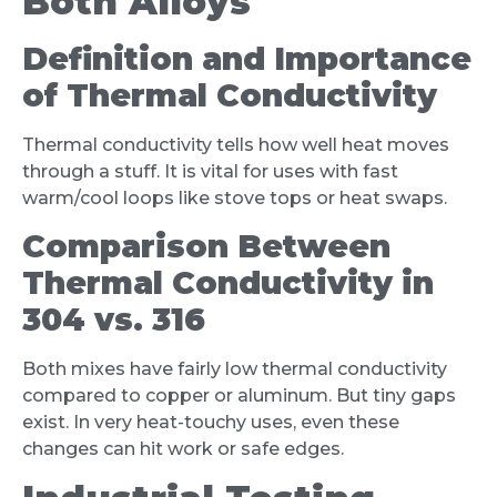
Both Alloys
Definition and Importance
of Thermal Conductivity
Thermal conductivity tells how well heat moves
through a stuff. It is vital for uses with fast
warm/cool loops like stove tops or heat swaps.
Comparison Between
Thermal Conductivity in
304 vs. 316
Both mixes have fairly low thermal conductivity
compared to copper or aluminum. But tiny gaps
exist. In very heat-touchy uses, even these
changes can hit work or safe edges.