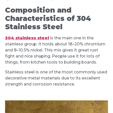
Composition and
Characteristics of 304
Stainless Steel
304 stainless steel
is the main one in the
stainless group. It holds about 18–20% chromium
and 8–10.5% nickel. This mix gives it great rust
fight and nice shaping. People use it for lots of
things, from kitchen tools to building boards.
Stainless steel is one of the most commonly used
decorative metal materials due to its excellent
strength and corrosion resistance.