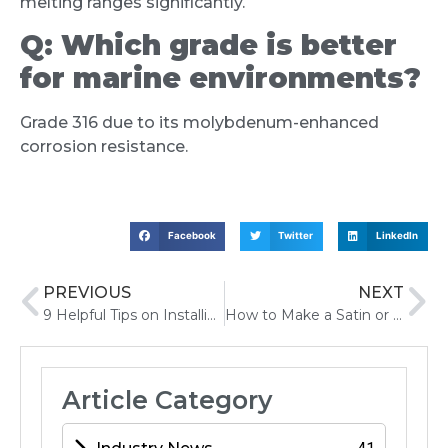
melting ranges significantly.
Q:
Which grade is better
for marine environments?
Grade 316 due to its molybdenum-enhanced
corrosion resistance.
Facebook
Twitter
LinkedIn
PREVIOUS
NEXT
9 Helpful Tips on Installing Tile Edge Trim A Step-by-Step Guide
How to Make a Satin or Brush Finish on a Stainless Steel Surface
Article Category