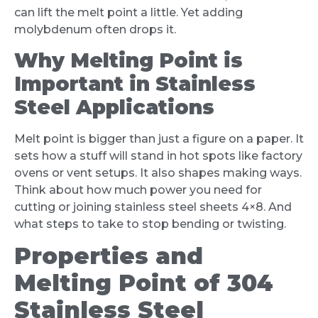
can lift the melt point a little. Yet adding
molybdenum often drops it.
Why Melting Point is
Important in Stainless
Steel Applications
Melt point is bigger than just a figure on a paper. It
sets how a stuff will stand in hot spots like factory
ovens or vent setups. It also shapes making ways.
Think about how much power you need for
cutting or joining stainless steel sheets 4×8. And
what steps to take to stop bending or twisting.
Properties and
Melting Point of 304
Stainless Steel