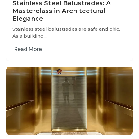
Stainless Steel Balustrades: A
Masterclass in Architectural
Elegance
Stainless steel balustrades are safe and chic.
As a building...
Read More