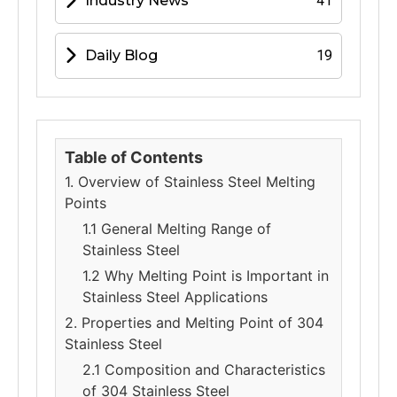
Industry News
41
Daily Blog
19
Table of Contents
1. Overview of Stainless Steel Melting
Points
1.1 General Melting Range of
Stainless Steel
1.2 Why Melting Point is Important in
Stainless Steel Applications
2. Properties and Melting Point of 304
Stainless Steel
2.1 Composition and Characteristics
of 304 Stainless Steel