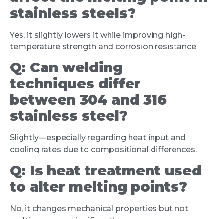
stainless steels?
Yes, it slightly lowers it while improving high-
temperature strength and corrosion resistance.
Q:
Can welding
techniques differ
between 304 and 316
stainless steel?
Slightly—especially regarding heat input and
cooling rates due to compositional differences.
Q:
Is heat treatment used
to alter melting points?
No, it changes mechanical properties but not