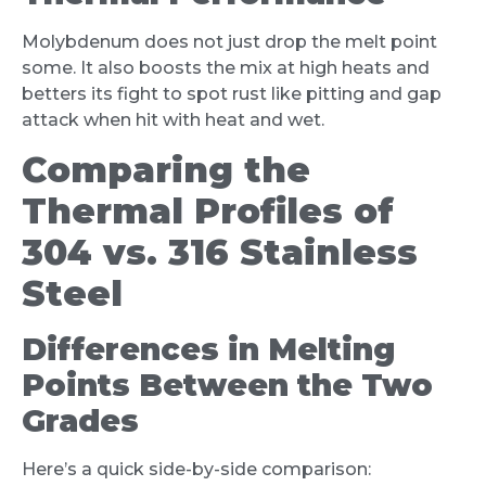
Molybdenum does not just drop the melt point
some. It also boosts the mix at high heats and
betters its fight to spot rust like pitting and gap
attack when hit with heat and wet.
Comparing the
Thermal Profiles of
304 vs. 316 Stainless
Steel
Differences in Melting
Points Between the Two
Grades
Here’s a quick side-by-side comparison: