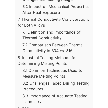
6.3 Impact on Mechanical Properties
After Heat Exposure
7. Thermal Conductivity Considerations
for Both Alloys
7.1 Definition and Importance of
Thermal Conductivity
7.2 Comparison Between Thermal
Conductivity in 304 vs. 316
8. Industrial Testing Methods for
Determining Melting Points
8.1 Common Techniques Used to
Measure Melting Points
8.2 Challenges Faced During Testing
Procedures
8.3 Importance of Accurate Testing
in Industry