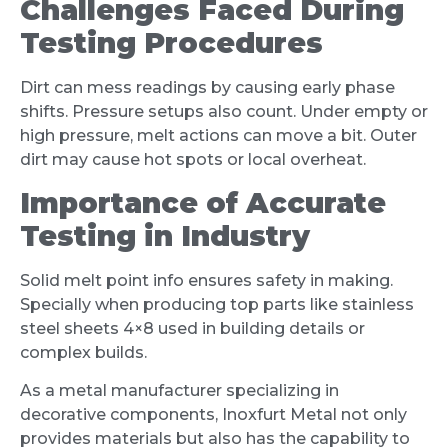
Challenges Faced During
Testing Procedures
Dirt can mess readings by causing early phase
shifts. Pressure setups also count. Under empty or
high pressure, melt actions can move a bit. Outer
dirt may cause hot spots or local overheat.
Importance of Accurate
Testing in Industry
Solid melt point info ensures safety in making.
Specially when producing top parts like stainless
steel sheets 4×8 used in building details or
complex builds.
As a metal manufacturer specializing in
decorative components, Inoxfurt Metal not only
provides materials but also has the capability to