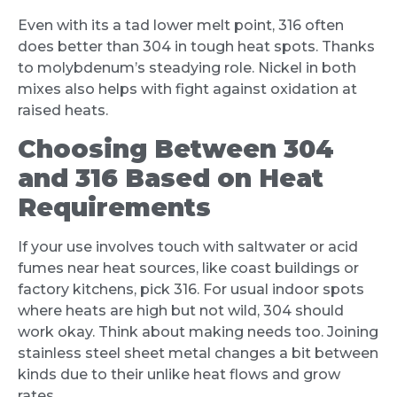
Even with its a tad lower melt point, 316 often
does better than 304 in tough heat spots. Thanks
to molybdenum’s steadying role. Nickel in both
mixes also helps with fight against oxidation at
raised heats.
Choosing Between 304
and 316 Based on Heat
Requirements
If your use involves touch with saltwater or acid
fumes near heat sources, like coast buildings or
factory kitchens, pick 316. For usual indoor spots
where heats are high but not wild, 304 should
work okay. Think about making needs too. Joining
stainless steel sheet metal changes a bit between
kinds due to their unlike heat flows and grow
rates.