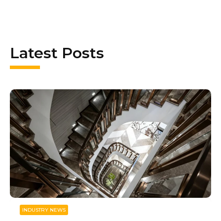
Latest Posts
INDUSTRY NEWS