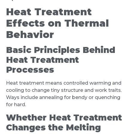
Heat Treatment
Effects on Thermal
Behavior
Basic Principles Behind
Heat Treatment
Processes
Heat treatment means controlled warming and
cooling to change tiny structure and work traits.
Ways include annealing for bendy or quenching
for hard.
Whether Heat Treatment
Changes the Melting