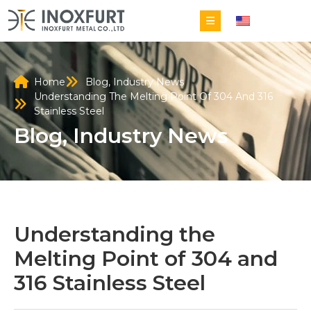
EN
Home
Blog
,
Industry News
Understanding The Melting Point Of 304 And 316
Stainless Steel
Blog
,
Industry News
Understanding the
Melting Point of 304 and
316 Stainless Steel