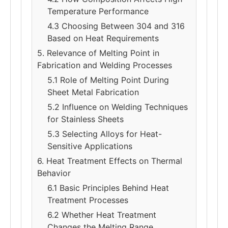
Temperature Performance
4.3 Choosing Between 304 and 316
Based on Heat Requirements
5. Relevance of Melting Point in
Fabrication and Welding Processes
5.1 Role of Melting Point During
Sheet Metal Fabrication
5.2 Influence on Welding Techniques
for Stainless Sheets
5.3 Selecting Alloys for Heat-
Sensitive Applications
6. Heat Treatment Effects on Thermal
Behavior
6.1 Basic Principles Behind Heat
Treatment Processes
6.2 Whether Heat Treatment
Changes the Melting Range