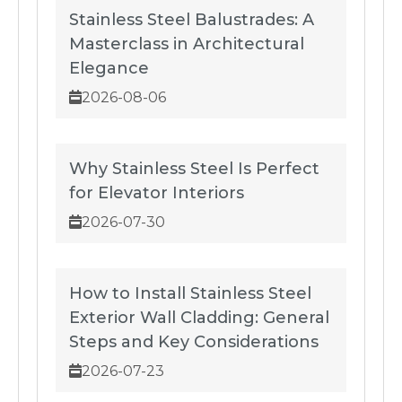
Stainless Steel Balustrades: A
Masterclass in Architectural
Elegance
2026-08-06
Why Stainless Steel Is Perfect
for Elevator Interiors
2026-07-30
How to Install Stainless Steel
Exterior Wall Cladding: General
Steps and Key Considerations
2026-07-23