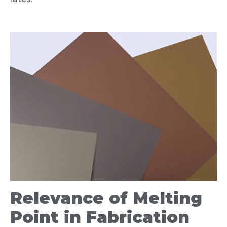
Relevance of Melting
Point in Fabrication