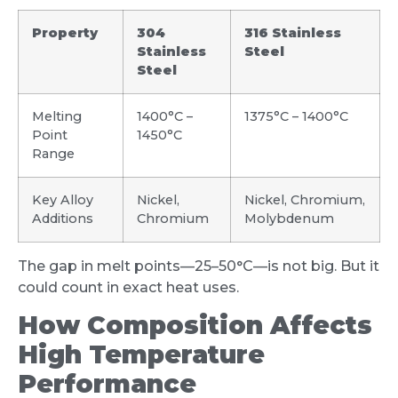
Property
304
316 Stainless
Stainless
Steel
Steel
Melting
1400°C –
1375°C – 1400°C
Point
1450°C
Range
Key Alloy
Nickel,
Nickel, Chromium,
Additions
Chromium
Molybdenum
The gap in melt points—25–50°C—is not big. But it
could count in exact heat uses.
How Composition Affects
High Temperature
Performance