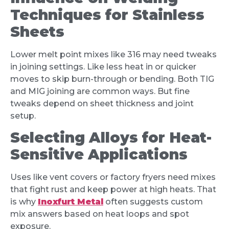
Techniques for Stainless
Sheets
Lower melt point mixes like 316 may need tweaks
in joining settings. Like less heat in or quicker
moves to skip burn-through or bending. Both TIG
and MIG joining are common ways. But fine
tweaks depend on sheet thickness and joint
setup.
Selecting Alloys for Heat-
Sensitive Applications
Uses like vent covers or factory fryers need mixes
that fight rust and keep power at high heats. That
is why
Inoxfurt Metal
often suggests custom
mix answers based on heat loops and spot
exposure.