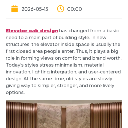
2026-05-15
00:00
Elevator cab design
has changed from a basic
need to a main part of building style. In new
structures, the elevator inside space is usually the
first closed area people enter. Thus, it plays a big
role in forming views on comfort and brand worth.
Today’s styles stress minimalism, material
innovation, lighting integration, and user-centered
design. At the same time, old styles are slowly
giving way to simpler, stronger, and more lively
options.