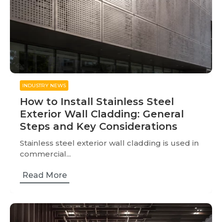
INDUSTRY NEWS
How to Install Stainless Steel
Exterior Wall Cladding: General
Steps and Key Considerations
Stainless steel exterior wall cladding is used in
commercial...
Read More