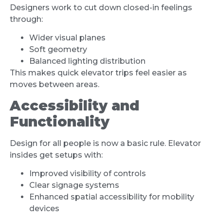
Designers work to cut down closed-in feelings
through:
Wider visual planes
Soft geometry
Balanced lighting distribution
This makes quick elevator trips feel easier as
moves between areas.
Accessibility and
Functionality
Design for all people is now a basic rule. Elevator
insides get setups with:
Improved visibility of controls
Clear signage systems
Enhanced spatial accessibility for mobility
devices