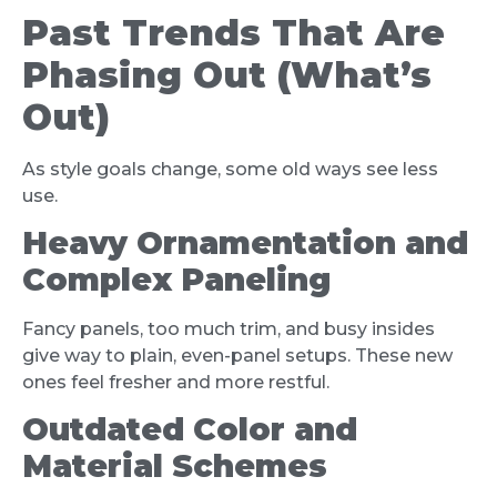
Past Trends That Are
Phasing Out (What’s
Out)
As style goals change, some old ways see less
use.
Heavy Ornamentation and
Complex Paneling
Fancy panels, too much trim, and busy insides
give way to plain, even-panel setups. These new
ones feel fresher and more restful.
Outdated Color and
Material Schemes