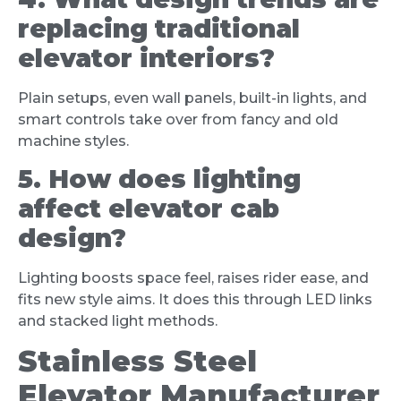
replacing traditional
elevator interiors?
Plain setups, even wall panels, built-in lights, and
smart controls take over from fancy and old
machine styles.
5. How does lighting
affect elevator cab
design?
Lighting boosts space feel, raises rider ease, and
fits new style aims. It does this through LED links
and stacked light methods.
Stainless Steel
Elevator Manufacturer