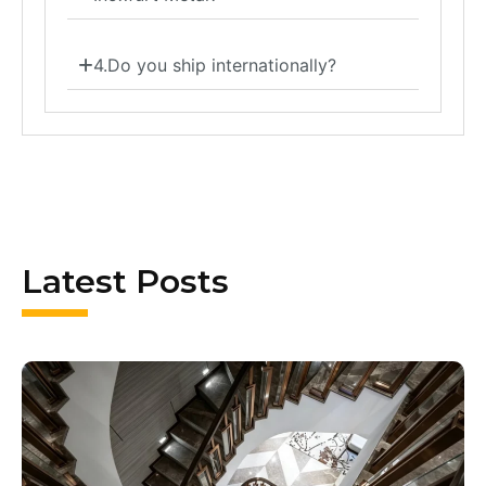
4.Do you ship internationally?
Latest Posts