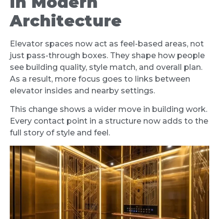
in Modern
Architecture
Elevator spaces now act as feel-based areas, not
just pass-through boxes. They shape how people
see building quality, style match, and overall plan.
As a result, more focus goes to links between
elevator insides and nearby settings.
This change shows a wider move in building work.
Every contact point in a structure now adds to the
full story of style and feel.