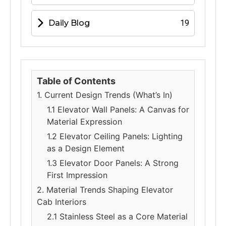
Daily Blog
19
Table of Contents
1. Current Design Trends (What’s In)
1.1 Elevator Wall Panels: A Canvas for
Material Expression
1.2 Elevator Ceiling Panels: Lighting
as a Design Element
1.3 Elevator Door Panels: A Strong
First Impression
2. Material Trends Shaping Elevator
Cab Interiors
2.1 Stainless Steel as a Core Material