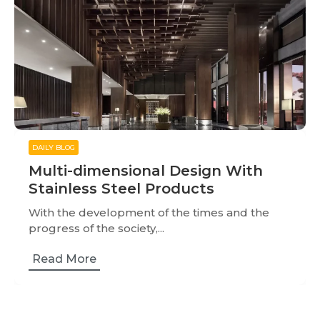
DAILY BLOG
Multi-dimensional Design With
Stainless Steel Products
With the development of the times and the
progress of the society,...
Read More