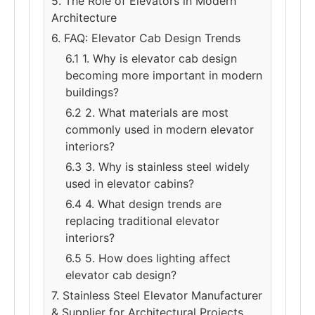
5. The Role of Elevators in Modern
Architecture
6. FAQ: Elevator Cab Design Trends
6.1 1. Why is elevator cab design
becoming more important in modern
buildings?
6.2 2. What materials are most
commonly used in modern elevator
interiors?
6.3 3. Why is stainless steel widely
used in elevator cabins?
6.4 4. What design trends are
replacing traditional elevator
interiors?
6.5 5. How does lighting affect
elevator cab design?
7. Stainless Steel Elevator Manufacturer
& Supplier for Architectural Projects