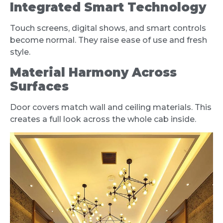
Integrated Smart Technology
Touch screens, digital shows, and smart controls
become normal. They raise ease of use and fresh
style.
Material Harmony Across
Surfaces
Door covers match wall and ceiling materials. This
creates a full look across the whole cab inside.