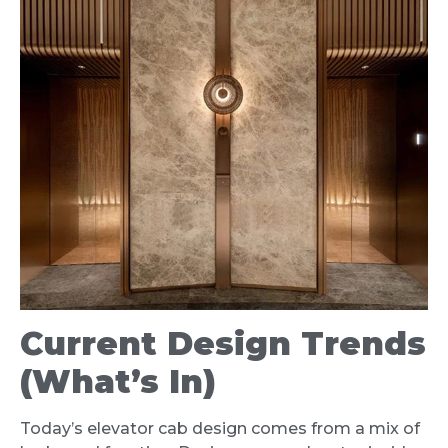
Current Design Trends
(What’s In)
Today’s elevator cab design comes from a mix of