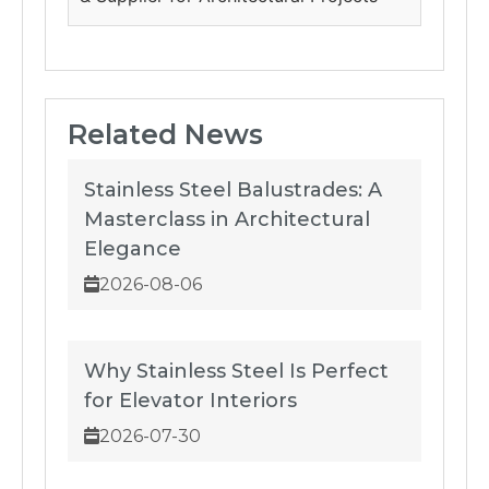
Related News
Stainless Steel Balustrades: A
Masterclass in Architectural
Elegance
2026-08-06
Why Stainless Steel Is Perfect
for Elevator Interiors
2026-07-30