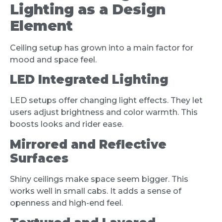
Lighting as a Design
Element
Ceiling setup has grown into a main factor for
mood and space feel.
LED Integrated Lighting
LED setups offer changing light effects. They let
users adjust brightness and color warmth. This
boosts looks and rider ease.
Mirrored and Reflective
Surfaces
Shiny ceilings make space seem bigger. This
works well in small cabs. It adds a sense of
openness and high-end feel.