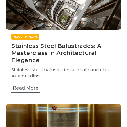
INDUSTRY NEWS
Stainless Steel Balustrades: A
Masterclass in Architectural
Elegance
Stainless steel balustrades are safe and chic.
As a building...
Read More