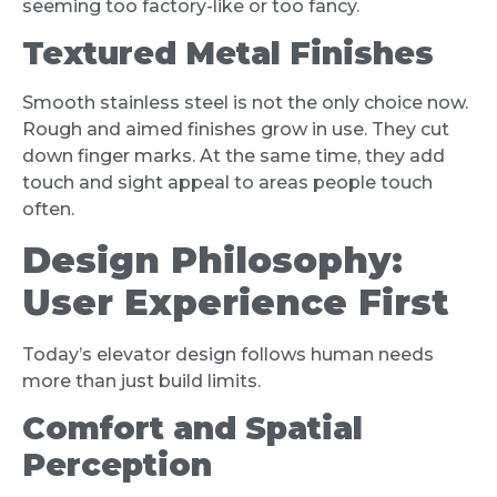
seeming too factory-like or too fancy.
Textured Metal Finishes
Smooth stainless steel is not the only choice now.
Rough and aimed finishes grow in use. They cut
down finger marks. At the same time, they add
touch and sight appeal to areas people touch
often.
Design Philosophy:
User Experience First
Today’s elevator design follows human needs
more than just build limits.
Comfort and Spatial
Perception