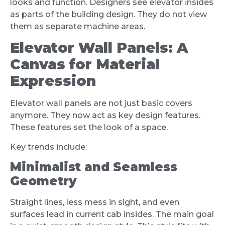
looks and function. Designers see elevator insides
as parts of the building design. They do not view
them as separate machine areas.
Elevator Wall Panels: A
Canvas for Material
Expression
Elevator wall panels are not just basic covers
anymore. They now act as key design features.
These features set the look of a space.
Key trends include:
Minimalist and Seamless
Geometry
Straight lines, less mess in sight, and even
surfaces lead in current cab insides. The main goal