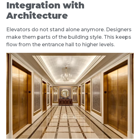
Integration with
Architecture
Elevators do not stand alone anymore. Designers
make them parts of the building style. This keeps
flow from the entrance hall to higher levels.