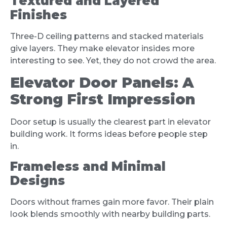
Textured and Layered
Finishes
Three-D ceiling patterns and stacked materials
give layers. They make elevator insides more
interesting to see. Yet, they do not crowd the area.
Elevator Door Panels: A
Strong First Impression
Door setup is usually the clearest part in elevator
building work. It forms ideas before people step
in.
Frameless and Minimal
Designs
Doors without frames gain more favor. Their plain
look blends smoothly with nearby building parts.