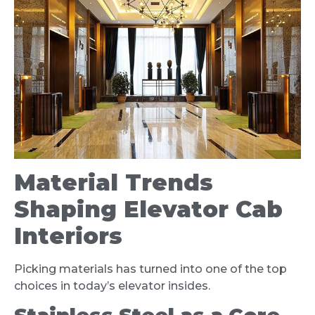
Material Trends
Shaping Elevator Cab
Interiors
Picking materials has turned into one of the top
choices in today’s elevator insides.