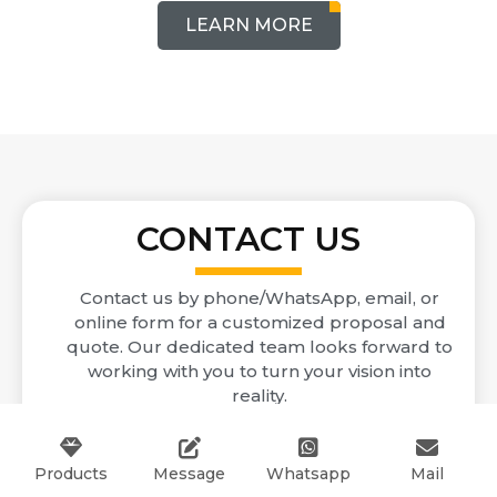
LEARN MORE
CONTACT US
Contact us by phone/WhatsApp, email, or
online form for a customized proposal and
quote. Our dedicated team looks forward to
working with you to turn your vision into
reality.
inquiry@gdgdzp.com
Products
Message
Whatsapp
Mail
+86 13702742271