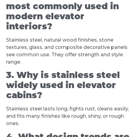
most commonly used in
modern elevator
interiors?
Stainless steel, natural wood finishes, stone
textures, glass, and composite decorative panels
see common use. They offer strength and style
range.
3. Why is stainless steel
widely used in elevator
cabins?
Stainless steel lasts long, fights rust, cleans easily,
and fits many finishes like rough, shiny, or rough
ones.
4. What design trends are