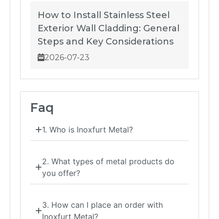
How to Install Stainless Steel
Exterior Wall Cladding: General
Steps and Key Considerations
2026-07-23
Faq
1. Who is Inoxfurt Metal?
2. What types of metal products do
you offer?
3. How can I place an order with
Inoxfurt Metal?