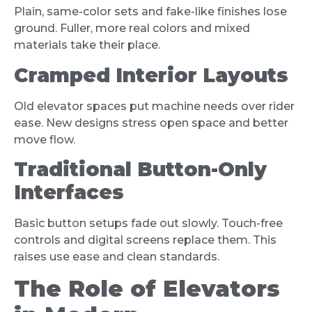
Plain, same-color sets and fake-like finishes lose
ground. Fuller, more real colors and mixed
materials take their place.
Cramped Interior Layouts
Old elevator spaces put machine needs over rider
ease. New designs stress open space and better
move flow.
Traditional Button-Only
Interfaces
Basic button setups fade out slowly. Touch-free
controls and digital screens replace them. This
raises use ease and clean standards.
The Role of Elevators