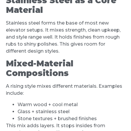
Stainless Steel as a Core
Material
Stainless steel forms the base of most new
elevator setups. It mixes strength, clean upkeep,
and style range well. It holds finishes from rough
rubs to shiny polishes. This gives room for
different design styles.
Mixed-Material
Compositions
A rising style mixes different materials. Examples
include:
Warm wood + cool metal
Glass + stainless steel
Stone textures + brushed finishes
This mix adds layers. It stops insides from