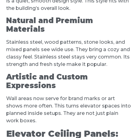
is a quiet, smooth design style. This style fits with
the building’s overall look.
Natural and Premium
Materials
Stainless steel, wood patterns, stone looks, and
mixed panels see wide use. They bring a cozy and
classy feel. Stainless steel stays very common. Its
strength and fresh style make it popular.
Artistic and Custom
Expressions
Wall areas now serve for brand marks or art
shows more often. This turns elevator spaces into
planned inside setups. They are not just plain
work boxes.
Elevator Ceiling Panels: