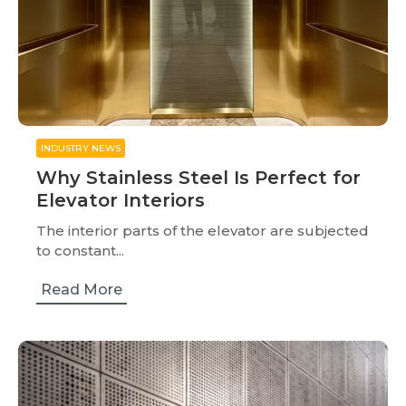
INDUSTRY NEWS
Why Stainless Steel Is Perfect for
Elevator Interiors
The interior parts of the elevator are subjected
to constant...
Read More