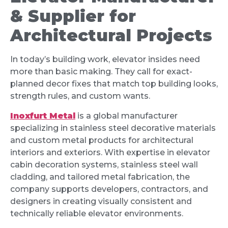
& Supplier for
Architectural Projects
In today’s building work, elevator insides need
more than basic making. They call for exact-
planned decor fixes that match top building looks,
strength rules, and custom wants.
Inoxfurt Metal
is a global manufacturer
specializing in stainless steel decorative materials
and custom metal products for architectural
interiors and exteriors. With expertise in elevator
cabin decoration systems, stainless steel wall
cladding, and tailored metal fabrication, the
company supports developers, contractors, and
designers in creating visually consistent and
technically reliable elevator environments.