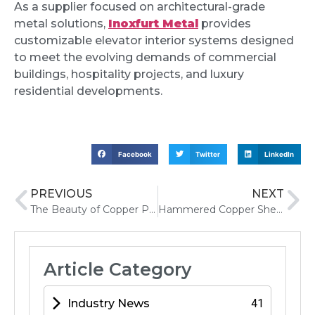
As a supplier focused on architectural-grade
metal solutions,
Inoxfurt Metal
provides
customizable elevator interior systems designed
to meet the evolving demands of commercial
buildings, hospitality projects, and luxury
residential developments.
Facebook
Twitter
LinkedIn
PREVIOUS
NEXT
The Beauty of Copper Patina How Time Transforms Metal Surfaces
Hammered Copper Sheet Metal Uses, Benefits, and Applications
Article Category
Industry News
41