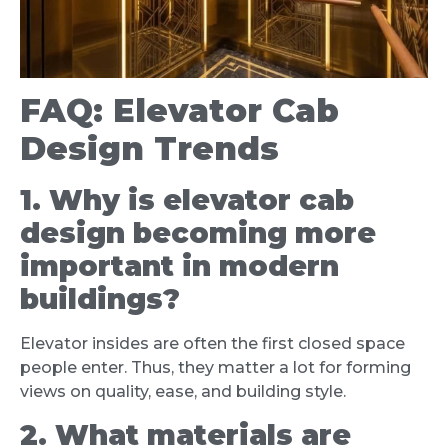
FAQ: Elevator Cab
Design Trends
1. Why is elevator cab
design becoming more
important in modern
buildings?
Elevator insides are often the first closed space
people enter. Thus, they matter a lot for forming
views on quality, ease, and building style.
2. What materials are