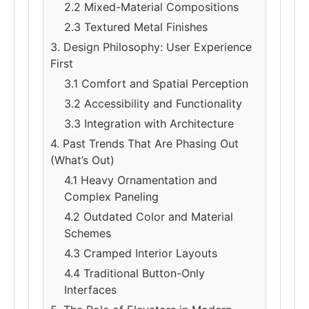
2.2 Mixed-Material Compositions
2.3 Textured Metal Finishes
3. Design Philosophy: User Experience
First
3.1 Comfort and Spatial Perception
3.2 Accessibility and Functionality
3.3 Integration with Architecture
4. Past Trends That Are Phasing Out
(What’s Out)
4.1 Heavy Ornamentation and
Complex Paneling
4.2 Outdated Color and Material
Schemes
4.3 Cramped Interior Layouts
4.4 Traditional Button-Only
Interfaces