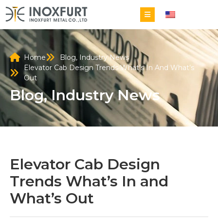
EN
Home
Blog
,
Industry News
Elevator Cab Design Trends What’s In And What’s
Out
Blog
,
Industry News
Elevator Cab Design
Trends What’s In and
What’s Out