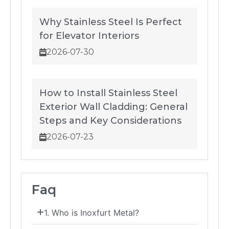
Why Stainless Steel Is Perfect
for Elevator Interiors
2026-07-30
How to Install Stainless Steel
Exterior Wall Cladding: General
Steps and Key Considerations
2026-07-23
Faq
1. Who is Inoxfurt Metal?