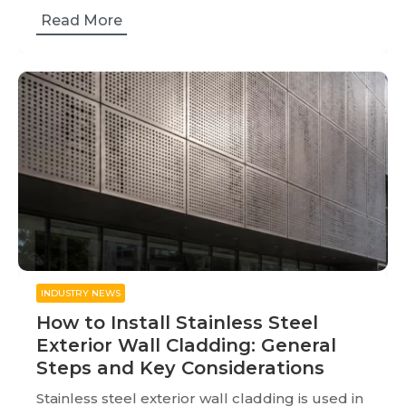
Read More
INDUSTRY NEWS
How to Install Stainless Steel
Exterior Wall Cladding: General
Steps and Key Considerations
Stainless steel exterior wall cladding is used in