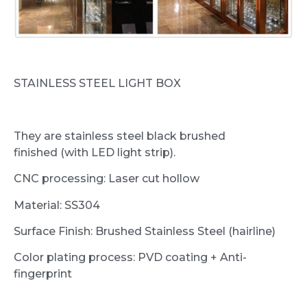
STAINLESS STEEL LIGHT BOX
They are stainless steel black brushed
finished (with LED light strip).
CNC processing: Laser cut hollow
Material: SS304
Surface Finish: Brushed Stainless Steel (hairline)
Color plating process: PVD coating + Anti-
fingerprint