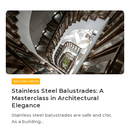
INDUSTRY NEWS
Stainless Steel Balustrades: A
Masterclass in Architectural
Elegance
Stainless steel balustrades are safe and chic.
As a building...