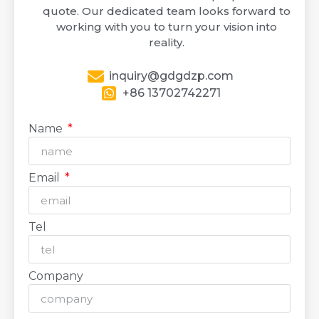
quote. Our dedicated team looks forward to
working with you to turn your vision into
reality.
inquiry@gdgdzp.com
+86 13702742271
Name
Email
Tel
Company