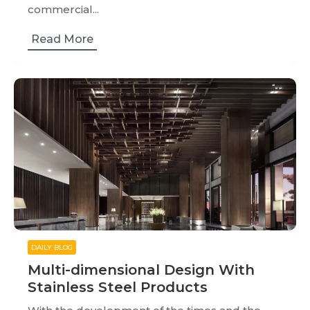
commercial...
Read More
DAILY BLOG
Multi-dimensional Design With
Stainless Steel Products