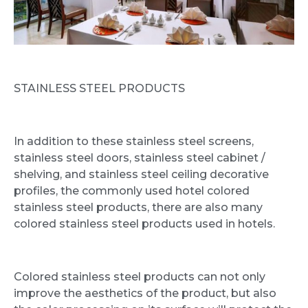
STAINLESS STEEL PRODUCTS
In addition to these stainless steel screens,
stainless steel doors, stainless steel cabinet /
shelving, and stainless steel ceiling decorative
profiles, the commonly used hotel colored
stainless steel products, there are also many
colored stainless steel products used in hotels.
Colored stainless steel products can not only
improve the aesthetics of the product, but also