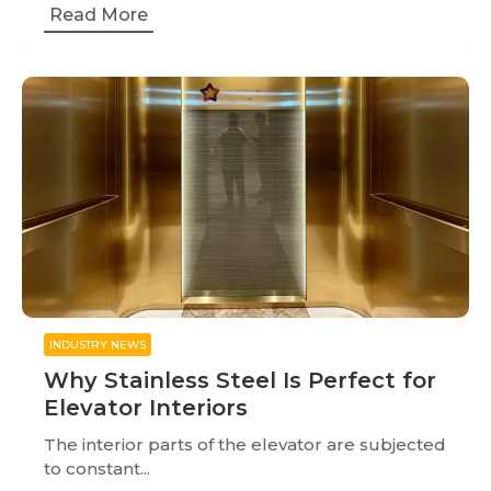
Read More
INDUSTRY NEWS
Why Stainless Steel Is Perfect for
Elevator Interiors
The interior parts of the elevator are subjected
to constant...