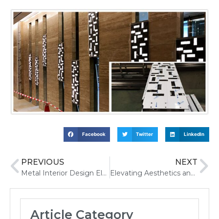
Facebook
Twitter
LinkedIn
PREVIOUS
NEXT
Metal Interior Design Elevating Commercial Spaces
Elevating Aesthetics and Functionality Modern Trends in Elevator Cab Designs
Article Category