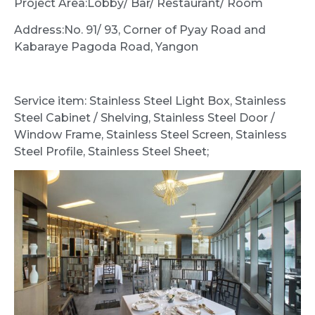
Project Area:Lobby/ Bar/ Restaurant/ Room
Address:No. 91/ 93, Corner of Pyay Road and
Kabaraye Pagoda Road, Yangon
Service item: Stainless Steel Light Box, Stainless
Steel Cabinet / Shelving, Stainless Steel Door /
Window Frame, Stainless Steel Screen, Stainless
Steel Profile, Stainless Steel Sheet;