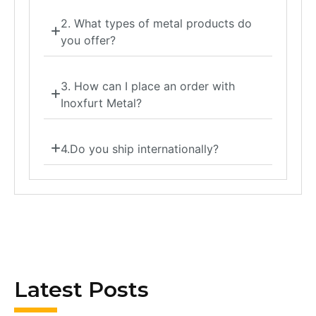
2. What types of metal products do
you offer?
3. How can I place an order with
Inoxfurt Metal?
4.Do you ship internationally?
Latest Posts