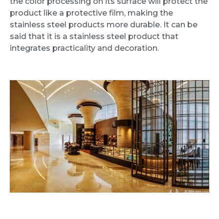
the color processing on its surface will protect the
product like a protective film, making the
stainless steel products more durable. It can be
said that it is a stainless steel product that
integrates practicality and decoration.