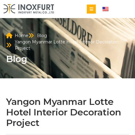
EN
Home
Blog
Yangon Myanmar Lotte Hotel Interior Decoration
Project
Blog
Yangon Myanmar Lotte
Hotel Interior Decoration
Project