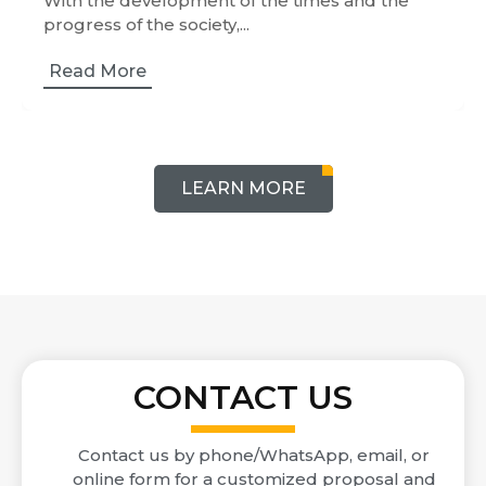
With the development of the times and the
progress of the society,...
Read More
LEARN MORE
CONTACT US
Contact us by phone/WhatsApp, email, or
online form for a customized proposal and