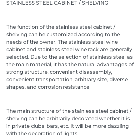
STAINLESS STEEL CABINET / SHELVING
The function of the stainless steel cabinet /
shelving can be customized according to the
needs of the owner. The stainless steel wine
cabinet and stainless steel wine rack are generally
selected. Due to the selection of stainless steel as
the main material, it has the natural advantages of
strong structure, convenient disassembly,
convenient transportation, arbitrary size, diverse
shapes, and corrosion resistance.
The main structure of the stainless steel cabinet /
shelving can be arbitrarily decorated whether it is
in private clubs, bars, etc. It will be more dazzling
with the decoration of lights.