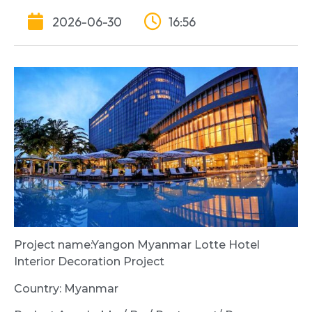
2026-06-30
16:56
Project name:Yangon Myanmar Lotte Hotel
Interior Decoration Project
Country: Myanmar