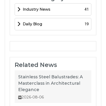
Industry News
41
Daily Blog
19
Related News
Stainless Steel Balustrades: A
Masterclass in Architectural
Elegance
2026-08-06